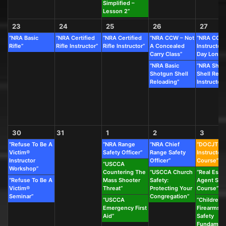
Simplified –
Lesson 2”
23
24
25
26
27
“NRA Basic
“NRA Certified
“NRA Certified
“NRA CCW – Not
“NRA CCW
Rifle”
Rifle Instructor”
Rifle Instructor”
A Concealed
Instructor 
Carry Class”
Day Long C
“NRA Basic
“NRA Shot
Shotgun Shell
Shell Relo
Reloading”
Instructor”
30
31
1
2
3
“Refuse To Be A
“NRA Range
“NRA Chief
“DOCJT
Victim®
Safety Officer”
Range Safety
Instructor
Instructor
Officer”
Course”
“USCCA
Workshop”
Countering The
“USCCA Church
“Real Esta
“Refuse To Be A
Mass Shooter
Safety:
Agent Saf
Victim®
Threat”
Protecting Your
Course”
Seminar”
Congregation”
“USCCA
“Children’s
Emergency First
Firearms &
Aid”
Safety
Fundament