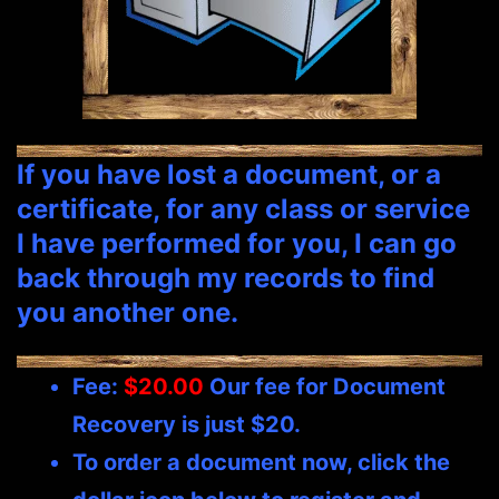
If you have lost a document, or a
certificate, for any class or service
I have performed for you, I can go
back through my records to find
you another one.
Fee:
$20.00
Our fee for Document
Recovery is just $20.
To order a document now, click the