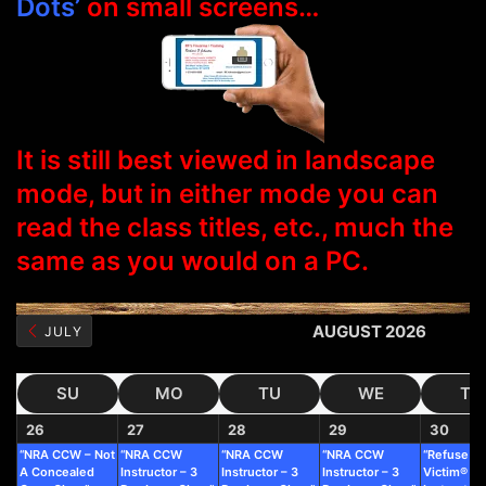
Dots’
on small screens…
It is still best viewed in landscape
mode, but in either mode you can
read the class titles, etc., much the
same as you would on a PC.
AUGUST 2026
JULY
SU
MO
TU
WE
TH
26
27
28
29
30
“NRA CCW – Not
“NRA CCW
“NRA CCW
“NRA CCW
“Refuse To
A Concealed
Instructor – 3
Instructor – 3
Instructor – 3
Victim®