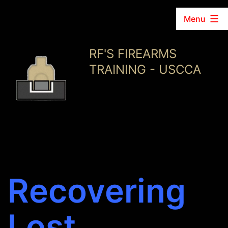
Menu
Skip
RF'S FIREARMS
to
TRAINING - USCCA
content
Recovering
Lost