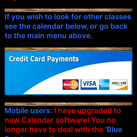
If you wish to look for other classes
see the calendar below, or go back
to the main menu above.
Mobile users:
I have upgraded to
new Calendar software! You no
longer have to deal with the
‘Blue