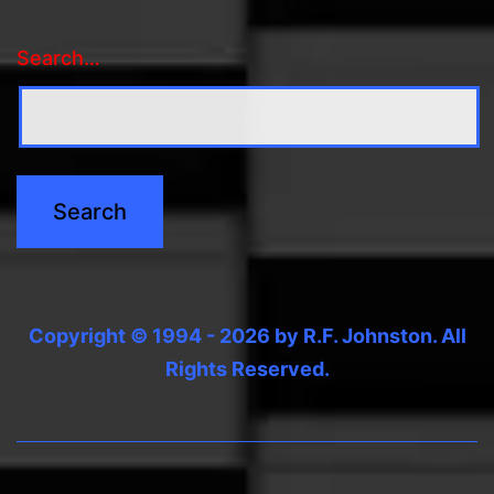
Search…
Copyright © 1994 - 2026 by R.F. Johnston. All
Rights Reserved.