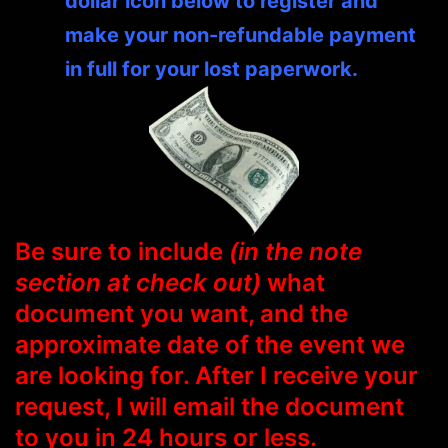
dollar icon below to register and
make your non-refundable payment
in full for your lost paperwork.
Be sure to include
(in the note
section at check out)
what
document you want, and the
approximate date of the event we
are looking for. After I receive your
request, I will email the document
to you in 24 hours or less.