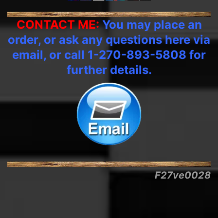
CONTACT ME:
You may place an
order, or ask any questions here via
email, or call 1-270-893-5808 for
further details.
F27ve0028