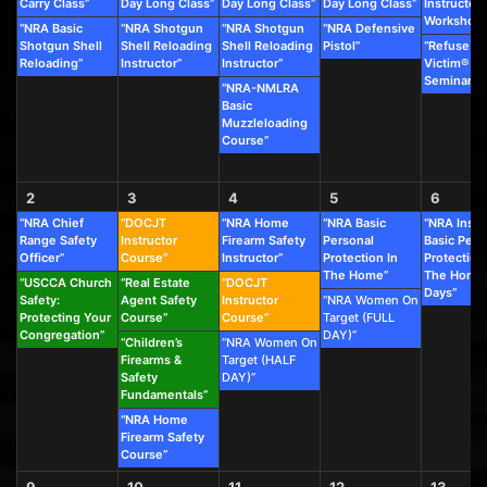
Carry Class”
Day Long Class”
Day Long Class”
Day Long Class”
Instructor
Workshop”
“NRA Basic
“NRA Shotgun
“NRA Shotgun
“NRA Defensive
Shotgun Shell
Shell Reloading
Shell Reloading
Pistol”
“Refuse To
Reloading”
Instructor”
Instructor”
Victim®
Seminar”
“NRA-NMLRA
Basic
Muzzleloading
Course”
2
3
4
5
6
“NRA Chief
“DOCJT
“NRA Home
“NRA Basic
“NRA Instr
Range Safety
Instructor
Firearm Safety
Personal
Basic Pers
Officer”
Course”
Instructor”
Protection In
Protection
The Home”
The Home 
“USCCA Church
“Real Estate
“DOCJT
Days”
Safety:
Agent Safety
Instructor
“NRA Women On
Protecting Your
Course”
Course”
Target (FULL
Congregation”
DAY)”
“Children’s
“NRA Women On
Firearms &
Target (HALF
Safety
DAY)”
Fundamentals”
“NRA Home
Firearm Safety
Course”
9
10
11
12
13