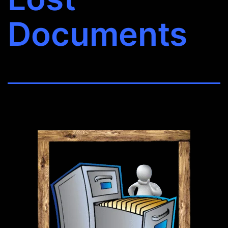
Documents