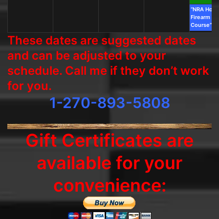
“NRA Hom
Firearm Sa
Course”
These dates are suggested dates
and can be adjusted to your
schedule. Call me if they don’t work
for you.
1-270-893-5808
Gift Certificates are
available for your
convenience: