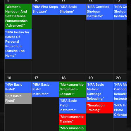
“Women’s
“NRA First Steps
“NRA Basic
“NRA Certified
“NRA Certi
Handgun And
Shotgun”
Shotgun”
Shotgun
Shotgun
Self Defense
Instructor”
Instructor”
Fundamentals
(Advanced)”
“NRA Instructor
Basics Of
Personal
Protection
Outside The
Home”
16
17
18
19
20
“NRA Basic
“NRA Basic
“Marksmanship
“NRA Basic
“NRA Metal
Pistol”
Pistol
Simplified –
Metallic
Cartridge
Instructor”
Lesson 1”
Cartridge
Reloading
“RF’s Basic
Reloading”
Instructor”
Pistol”
“NRA Basic
Pistol
“Simulation
“NRA First
Instructor”
Training”
Pistol
Orientatio
“Marksmanship
Training”
“Marksmanship