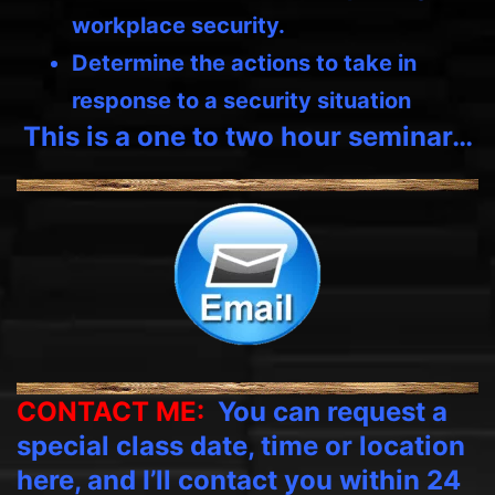
workplace security.
Determine the actions to take in
response to a security situation
This is a one to two hour seminar…
CONTACT ME:
You can request a
special class date, time or location
here, and I’ll contact you within 24