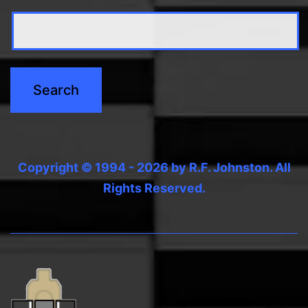
Copyright © 1994 - 2026 by R.F. Johnston. All
Rights Reserved.