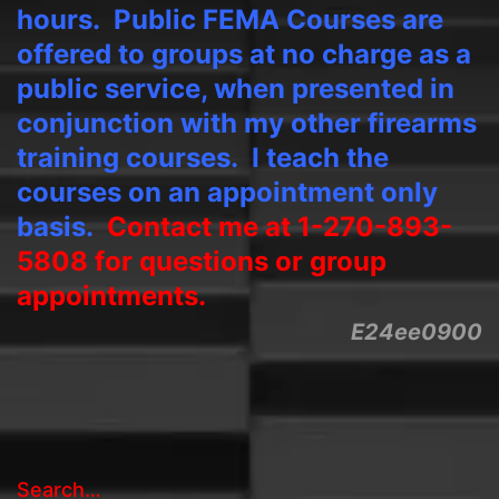
hours.
Public FEMA Courses are
offered to groups at no charge as a
public service, when presented in
conjunction with my other firearms
training courses. I teach the
courses on an appointment only
basis.
Contact me at 1-270-893-
5808 for questions or group
appointments.
E24ee0900
Search…