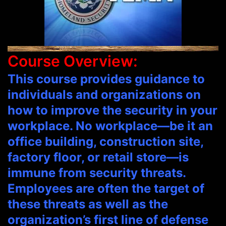
Course Overview:
This course provides guidance to
individuals and organizations on
how to improve the security in your
workplace. No workplace—be it an
office building, construction site,
factory floor, or retail store—is
immune from security threats.
Employees are often the target of
these threats as well as the
organization’s first line of defense