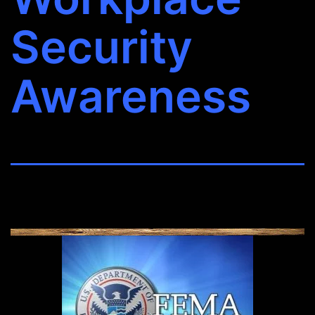
Security
Awareness