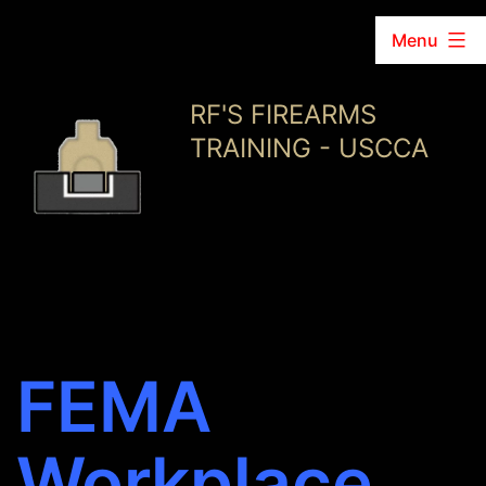
Menu
Skip
RF'S FIREARMS
to
TRAINING - USCCA
content
FEMA
Workplace