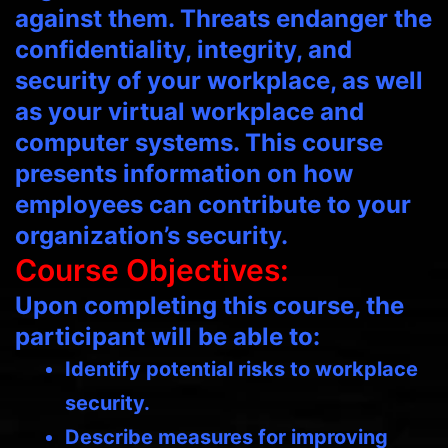
against them. Threats endanger the
confidentiality, integrity, and
security of your workplace, as well
as your virtual workplace and
computer systems. This course
presents information on how
employees can contribute to your
organization’s security.
Course Objectives:
Upon completing this course, the
participant will be able to:
Identify potential risks to workplace
security.
Describe measures for improving