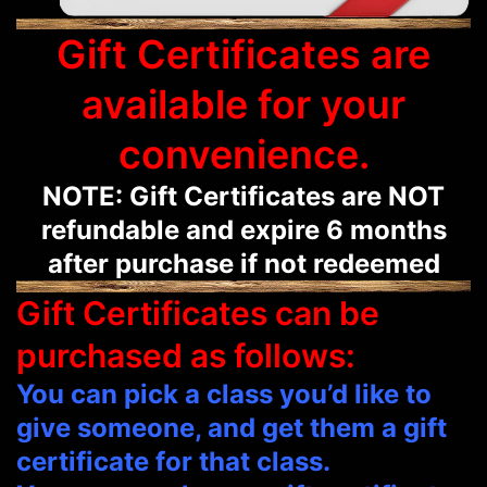
Gift Certificates are
available for your
convenience.
NOTE: Gift Certificates are NOT
refundable and expire 6 months
after purchase if not redeemed
Gift Certificates can be
purchased as follows:
You can pick a class you’d like to
give someone, and get them a gift
certificate for that class.