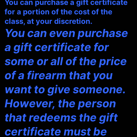
You can purchase a gift certificate
for a portion of the cost of the
class, at your discretion.
You can even purchase
a gift certificate for
some or all of the price
of a firearm that you
want to give someone.
However, the person
that redeems the gift
certificate must be