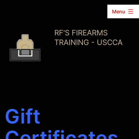
Menu
Skip
RF'S FIREARMS
to
TRAINING - USCCA
content
Gift
Certificates