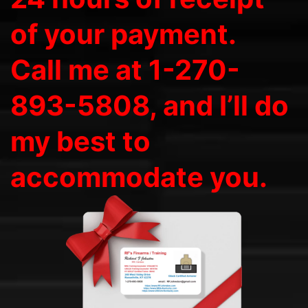
of your payment.
Call me at 1-270-
893-5808, and I’ll do
my best to
accommodate you.