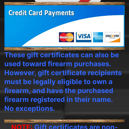
These gift certificates can also be
used toward firearm purchases.
However, gift certificate recipients
must be legally eligible to own a
firearm, and have the purchased
firearm registered in their name.
No exceptions.
NOTE:
Gift certificates are non-