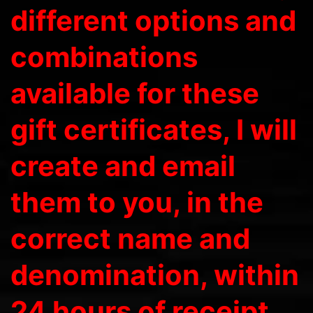
different options and
combinations
available for these
gift certificates, I will
create and email
them to you, in the
correct name and
denomination, within
24 hours of receipt