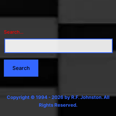
Search…
Copyright © 1994 - 2026 by R.F. Johnston. All
Rights Reserved.