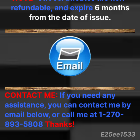
refundable, and expire
6 months
from the date of issue.
CONTACT ME:
If you need any
assistance, you can contact me by
email below, or call me at 1-270-
893-5808
Thanks!
E25ee1533