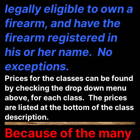
legally eligible to own a
firearm, and have the
firearm registered in
his or her name. No
exceptions.
Prices for the classes can be found
by checking the drop down menu
above, for each class. The prices
are listed at the bottom of the class
description.
Because of the many