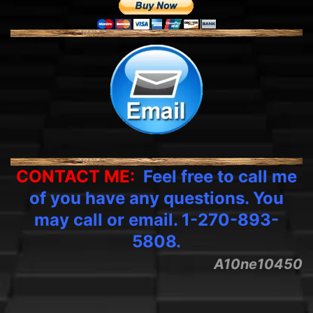
CONTACT ME:
Feel free to call me
of you have any questions. You
may call or email. 1-270-893-
5808.
A10ne10450