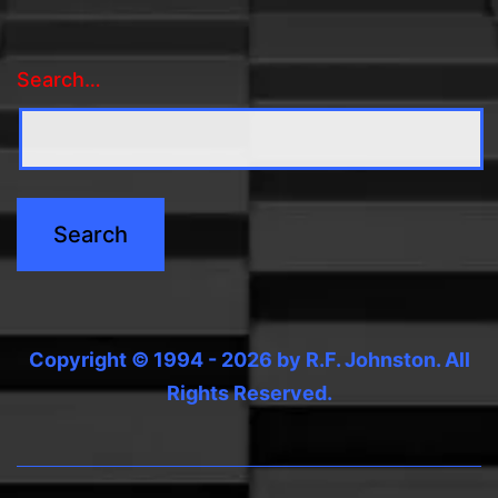
Search…
Copyright © 1994 - 2026 by R.F. Johnston. All
Rights Reserved.