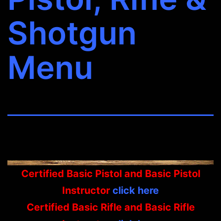
Shotgun
Menu
Certified Basic Pistol and Basic Pistol
Instructor
click here
Certified Basic Rifle and Basic Rifle