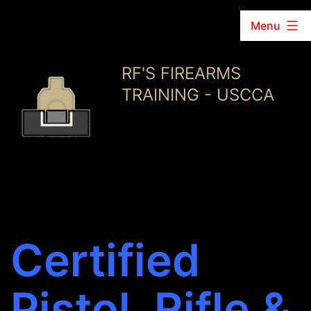
Menu
Skip
RF'S FIREARMS
to
TRAINING - USCCA
content
Certified
Pistol, Rifle &