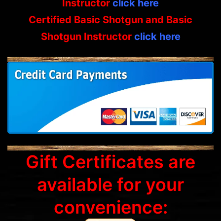
Instructor
click here
Certified Basic Shotgun and Basic
Shotgun Instructor
click here
Gift Certificates are
available for your
convenience: