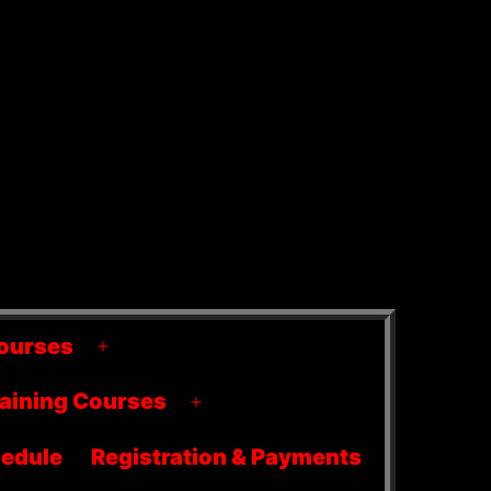
ourses
Open
menu
raining Courses
Open
menu
edule
Registration & Payments