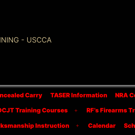
INING - USCCA
ncealed Carry
TASER Information
NRA C
CJT Training Courses
RF’s Firearms T
Open
menu
ksmanship Instruction
Calendar
Sch
Open