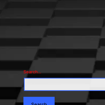
Search…