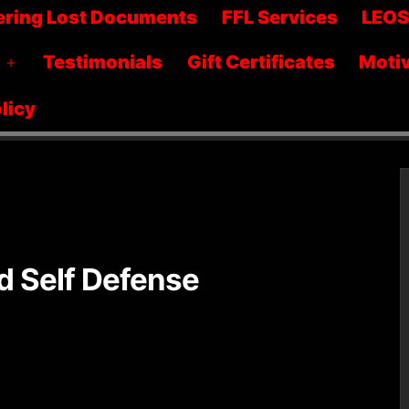
menu
ering Lost Documents
FFL Services
LEO
Testimonials
Gift Certificates
Motiv
Open
menu
licy
 Self Defense