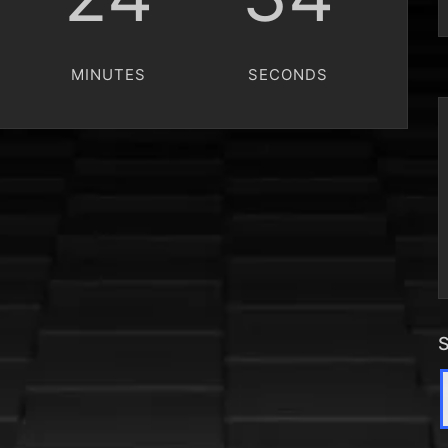
MINUTES
SECONDS