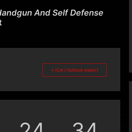
andgun And Self Defense
t
+ iCal / Outlook export
24
33