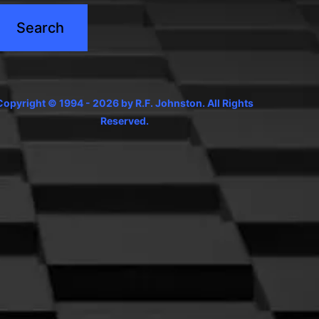
Copyright © 1994 - 2026 by R.F. Johnston. All Rights
Reserved.