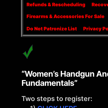
menu
Refunds & Rescheduling
Recov
Firearms & Accessories For Sale
Do Not Patronize List
Privacy Po
“Women’s Handgun And
Fundamentals”
Two steps to register: