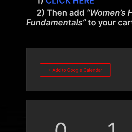
1)
CLICK HERE
2) Then add
“Women’s H
Fundamentals”
to your car
+ Add to Google Calendar
0
1