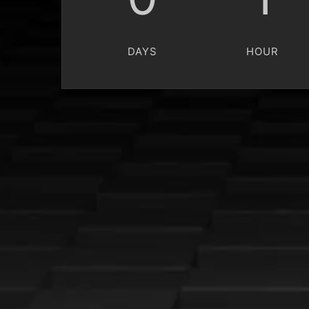
DAYS
HOUR