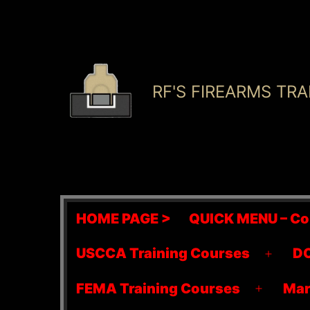
Skip
to
content
RF'S FIREARMS TRA
HOME PAGE >
QUICK MENU – Co
USCCA Training Courses
DO
Open
menu
FEMA Training Courses
Mar
Open