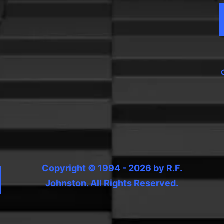
Copyright © 1994 - 2026 by R.F.
Johnston. All Rights Reserved.