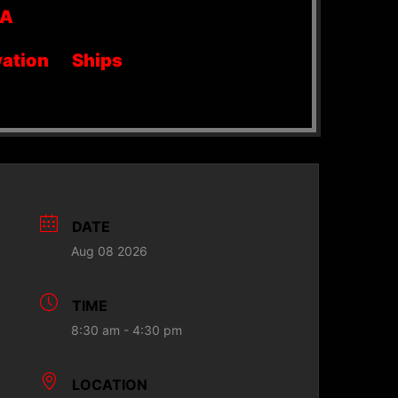
SA
ation
Ships
DATE
Aug 08 2026
TIME
8:30 am - 4:30 pm
LOCATION