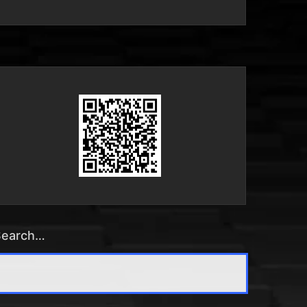
Search…