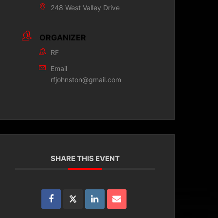
248 West Valley Drive
ORGANIZER
RF
Email
rfjohnston@gmail.com
SHARE THIS EVENT