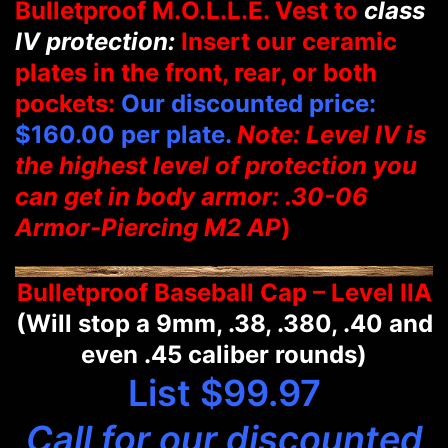
Bulletproof M.O.L.L.E. Vest to
class
IV protection:
Insert our ceramic
plates in the front, rear, or both
pockets:
Our discounted price:
$160.00 per plate.
Note: Level IV is
the highest level of protection you
can get in body armor: .30-06
Armor-Piercing M2 AP
)
Bulletproof Baseball Cap – Level IIA
(Will stop a 9mm, .38, .380, .40 and
even .45 caliber rounds)
List $99.97
Call for our discounted