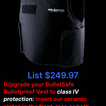
List $249.97
(Upgrade your BulletSafe
Bulletproof Vest to
class IV
protection:
Insert our ceramic