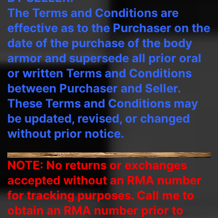
The Terms and Conditions are
effective as to the Purchaser on the
date of the purchase of the body
armor and supersede all prior oral
or written Terms and Conditions
between Purchaser and Seller.
These Terms and Conditions may
be updated, revised, or changed
without prior notice.
NOTE: No returns or exchanges
accepted without an RMA number
for tracking purposes. Call me to
obtain an RMA number prior to