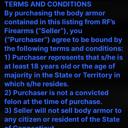
TERMS AND CONDITIONS
By purchasing the body armor
contained in this listing from RF’s
Firearms (“Seller”), you
(“Purchaser”) agree to be bound by
the following terms and conditions:
1) Purchaser represents that s/he is
at least 18 years old or the age of
majority in the State or Territory in
which s/he resides.
2) Purchaser is not a convicted
felon at the time of purchase.
3) Seller will not sell body armor to
any citizen or resident of the State