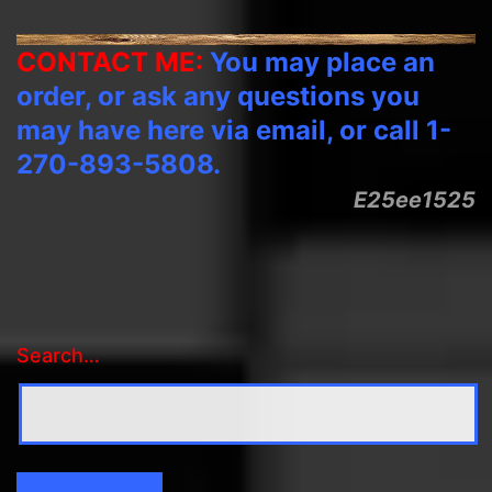
CONTACT ME:
You may place an
order, or ask any questions you
may have here via email, or call 1-
270-893-5808.
E25ee1525
Search…