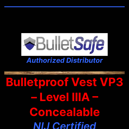
Authorized Distributor
Bulletproof Vest VP3
– Level IIIA –
Concealable
NIJ Certified