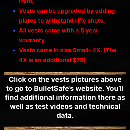
from.
Vests can be upgraded by adding
plates to withstand rifle shots.
All vests come with a 5 year
warranty.
Vests come in size Small- 4X. (The
4X is an additional $79)
Click on the vests pictures above
to go to BulletSafe’s website. You’ll
find additional information there as
well as test videos and technical
data.