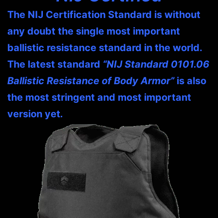
The NIJ Certification Standard is without
any doubt the single most important
ballistic resistance standard in the world.
The latest standard
“NIJ Standard 0101.06
Ballistic Resistance of Body Armor”
is also
the most stringent and most important
version yet
.