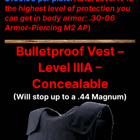
the highest level of protection you
can get in body armor: .30-06
Armor-Piercing M2 AP
)
Bulletproof Vest –
Level IIIA –
Concealable
(Will stop up to a .44 Magnum)