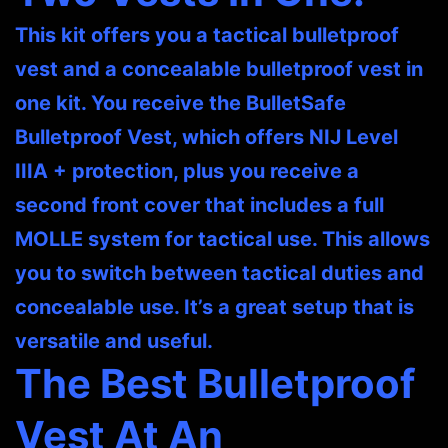
This kit offers you a tactical bulletproof
vest and a concealable bulletproof vest in
one kit. You receive the BulletSafe
Bulletproof Vest, which offers NIJ Level
IIIA + protection, plus you receive a
second front cover that includes a full
MOLLE system for tactical use. This allows
you to switch between tactical duties and
concealable use. It’s a great setup that is
versatile and useful.
The Best Bulletproof
Vest At An