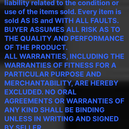
liability related to the condition or
use of the items sold. Every item is
sold AS IS and WITH ALL FAULTS.
BUYER ASSUMES ALL RISK AS TO
THE QUALITY AND PERFORMANCE
OF THE PRODUCT.
ALL WARRANTIES, INCLUDING THE
WARRANTIES OF FITNESS FOR A
PARTICULAR PURPOSE AND
MERCHANTABILITY, ARE HEREBY
EXCLUDED. NO ORAL
AGREEMENTS OR WARRANTIES OF
ANY KIND SHALL BE BINDING
UNLESS IN WRITING AND SIGNED
BY SELLER.