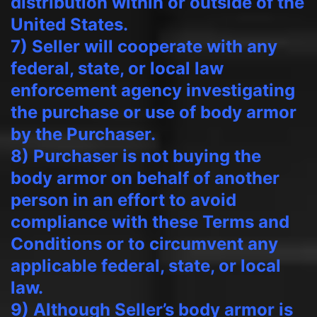
distribution within or outside of the
United States.
7) Seller will cooperate with any
federal, state, or local law
enforcement agency investigating
the purchase or use of body armor
by the Purchaser.
8) Purchaser is not buying the
body armor on behalf of another
person in an effort to avoid
compliance with these Terms and
Conditions or to circumvent any
applicable federal, state, or local
law.
9) Although Seller’s body armor is