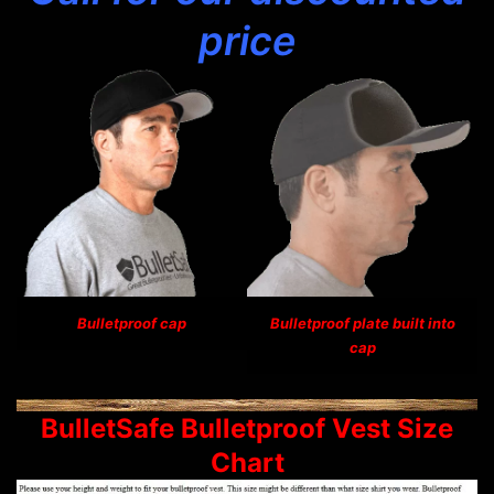
price
Bulletproof cap
Bulletproof plate built into
cap
BulletSafe Bulletproof Vest Size
Chart