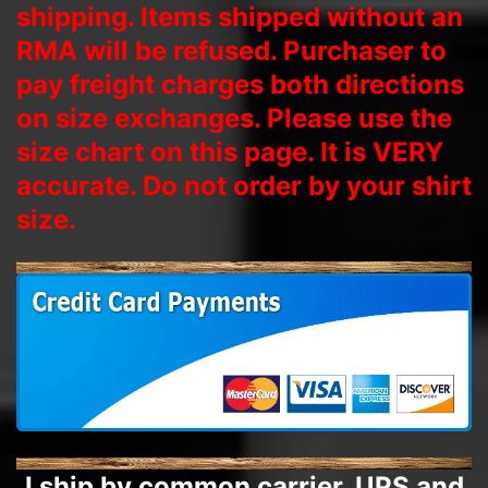
shipping. Items shipped without an
RMA will be refused. Purchaser to
pay freight charges both directions
on size exchanges. Please use the
size chart on this page. It is VERY
accurate. Do not order by your shirt
size.
I ship by common carrier, UPS and