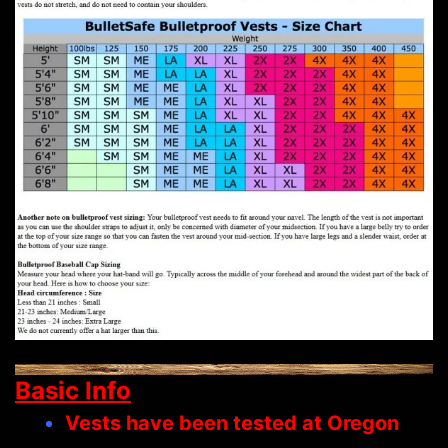
Basic Info
Vests have been tested at Oregon