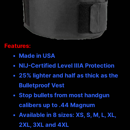
Features:
Made in USA
NIJ-Certified Level IIIA Protection
25% lighter and half as thick as the
Bulletproof Vest
Stop bullets from most handgun
calibers up to .44 Magnum
Available in 8 sizes: XS, S, M, L, XL,
2XL, 3XL and 4XL