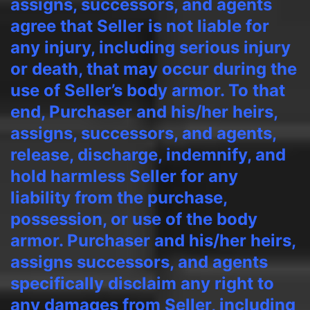
assigns, successors, and agents
agree that Seller is not liable for
any injury, including serious injury
or death, that may occur during the
use of Seller’s body armor. To that
end, Purchaser and his/her heirs,
assigns, successors, and agents,
release, discharge, indemnify, and
hold harmless Seller for any
liability from the purchase,
possession, or use of the body
armor. Purchaser and his/her heirs,
assigns successors, and agents
specifically disclaim any right to
any damages from Seller, including