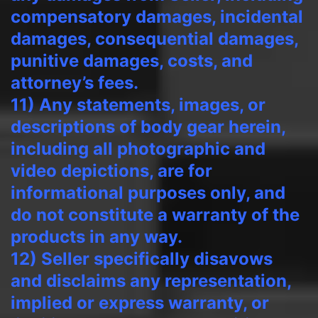
compensatory damages, incidental
damages, consequential damages,
punitive damages, costs, and
attorney’s fees.
11) Any statements, images, or
descriptions of body gear herein,
including all photographic and
video depictions, are for
informational purposes only, and
do not constitute a warranty of the
products in any way.
12) Seller specifically disavows
and disclaims any representation,
implied or express warranty, or