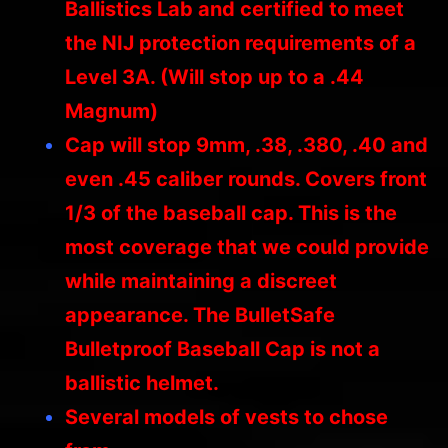
Ballistics Lab and certified to meet
the NIJ protection requirements of a
Level 3A. (Will stop up to a .44
Magnum)
Cap will stop 9mm, .38, .380, .40 and
even .45 caliber rounds. Covers front
1/3 of the baseball cap. This is the
most coverage that we could provide
while maintaining a discreet
appearance. The BulletSafe
Bulletproof Baseball Cap is not a
ballistic helmet.
Several models of vests to chose