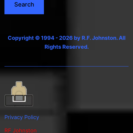
Copyright © 1994 - 2026 by R.F. Johnston. All
Rights Reserved.
Privacy Policy
RF Johnston