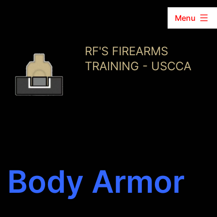
Menu
Skip
RF'S FIREARMS
to
TRAINING - USCCA
content
Body Armor