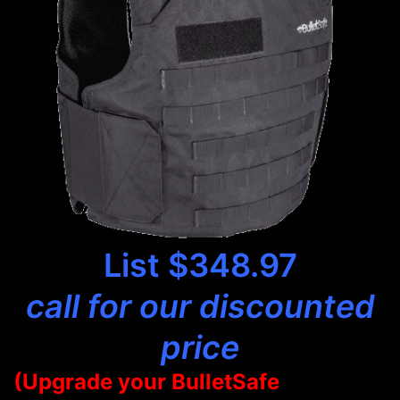
List $348.97
call for our discounted
price
(Upgrade your BulletSafe