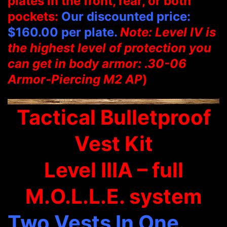
plates in the front, rear, or both
pockets:
Our discounted price:
$160.00 per plate.
Note: Level IV is
the highest level of protection you
can get in body armor: .30-06
Armor-Piercing M2 AP
)
Tactical Bulletproof
Vest Kit
Level IIIA – full
M.O.L.L.E. system
Two Vests In One.