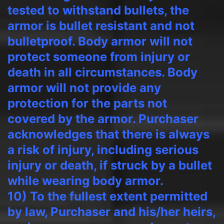
tested to withstand bullets, the
armor is bullet resistant and not
bulletproof. Body armor will not
protect someone from injury or
death in all circumstances. Body
armor will not provide any
protection for the parts not
covered by the armor. Purchaser
acknowledges that there is always
a risk of injury, including serious
injury or death, if struck by a bullet
while wearing body armor.
10) To the fullest extent permitted
by law, Purchaser and his/her heirs,