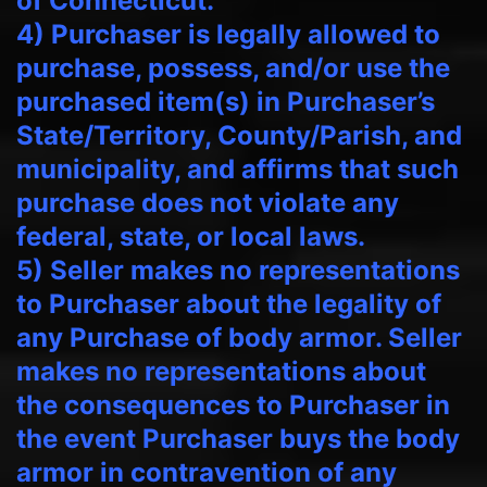
of Connecticut.
4) Purchaser is legally allowed to
purchase, possess, and/or use the
purchased item(s) in Purchaser’s
State/Territory, County/Parish, and
municipality, and affirms that such
purchase does not violate any
federal, state, or local laws.
5) Seller makes no representations
to Purchaser about the legality of
any Purchase of body armor. Seller
makes no representations about
the consequences to Purchaser in
the event Purchaser buys the body
armor in contravention of any