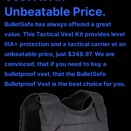
Unbeatable Price.
BulletSafe has always offered a great
value. This Tactical Vest Kit provides level
IIIA+ protection and a tactical carrier at an
unbeatable price, just $348.97. We are
convinced, that if you need to buy a
bulletproof vest, that the BulletSafe
Bulletproof Vest is the best choice for you.