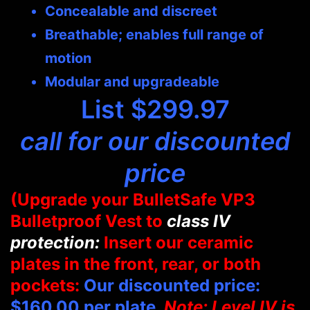
Concealable and discreet
Breathable; enables full range of
motion
Modular and upgradeable
List $299.97
call for our discounted
price
(Upgrade your BulletSafe VP3
Bulletproof Vest to
class IV
protection:
Insert our ceramic
plates in the front, rear, or both
pockets:
Our discounted price:
$160.00 per plate.
Note: Level IV is