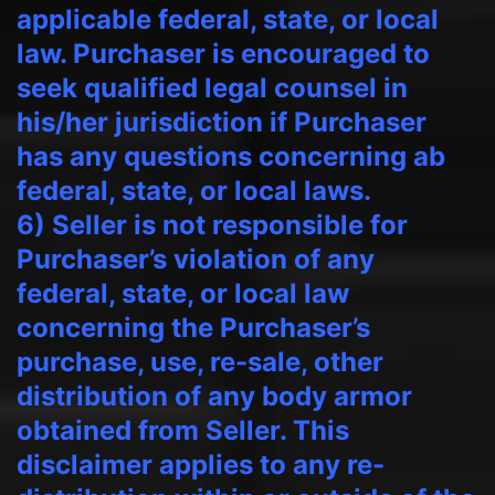
applicable federal, state, or local
law. Purchaser is encouraged to
seek qualified legal counsel in
his/her jurisdiction if Purchaser
has any questions concerning ab
federal, state, or local laws.
6) Seller is not responsible for
Purchaser’s violation of any
federal, state, or local law
concerning the Purchaser’s
purchase, use, re-sale, other
distribution of any body armor
obtained from Seller. This
disclaimer applies to any re-