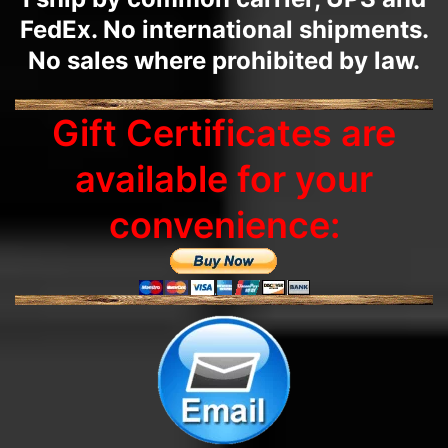
FedEx. No international shipments.
No sales where prohibited by law.
Gift Certificates are
available for your
convenience: