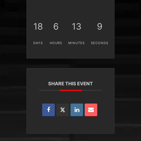
18
6
13
9
DAYS
HOURS
MINUTES
SECONDS
SHARE THIS EVENT