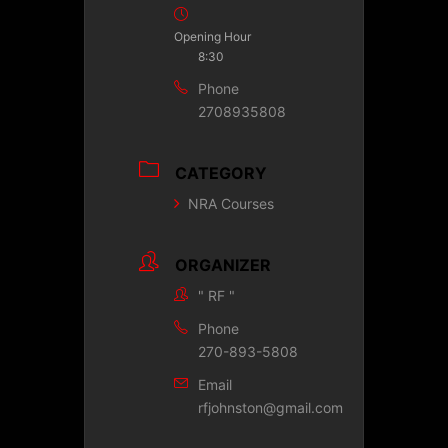
Opening Hour
8:30
Phone
2708935808
CATEGORY
NRA Courses
ORGANIZER
" RF "
Phone
270-893-5808
Email
rfjohnston@gmail.com