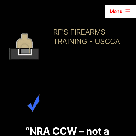
Menu
Skip
RF'S FIREARMS
to
TRAINING - USCCA
content
“NRA CCW – not a