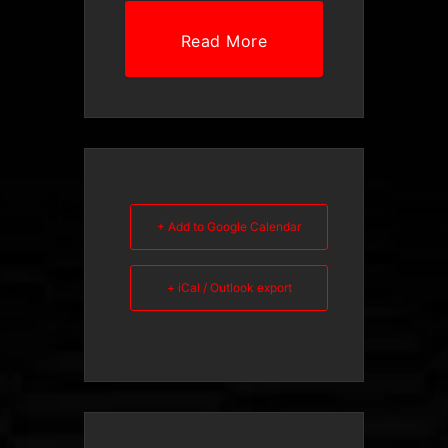
Read More
+ Add to Google Calendar
+ iCal / Outlook export