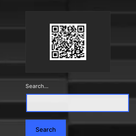
Search…