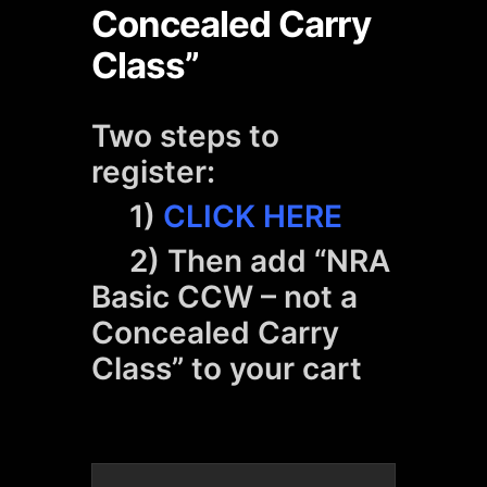
Concealed Carry
Class”
Two steps to
register:
1)
CLICK HERE
2) Then add “NRA
Basic CCW – not a
Concealed Carry
Class” to your cart