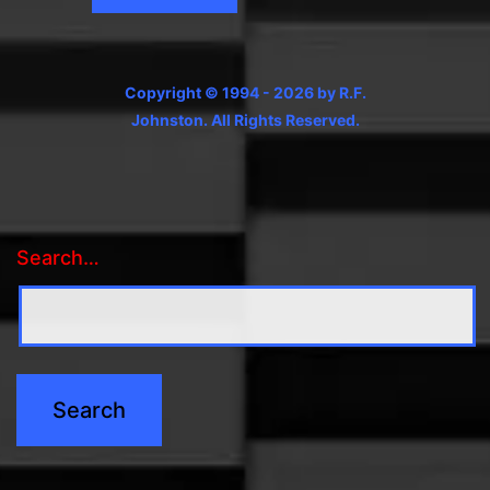
Copyright © 1994 - 2026 by R.F.
Johnston. All Rights Reserved.
Search…