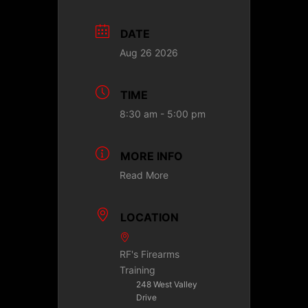
DATE
Aug 26 2026
TIME
8:30 am - 5:00 pm
MORE INFO
Read More
LOCATION
RF's Firearms
Training
248 West Valley
Drive