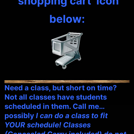
‘shopping cart’ icon
below:
Need a class, but short on time?
Not all classes have students
scheduled in them. Call me…
possibly
I can do a class to fit
YOUR schedule! Classes