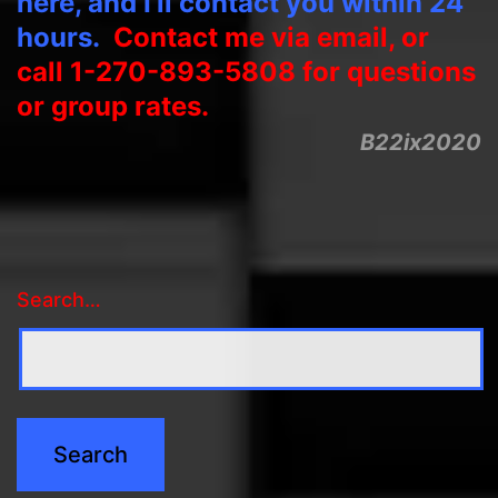
here, and I’ll contact you within 24
hours.
Contact me via email, or
call 1-270-893-5808 for questions
or group rates.
B22ix2020
Search…