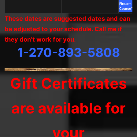
Firearm Sa
Course”
These dates are suggested dates and can
be adjusted to your schedule. Call me if
they don’t work for you.
1-270-893-5808
Gift Certificates
are available for
your