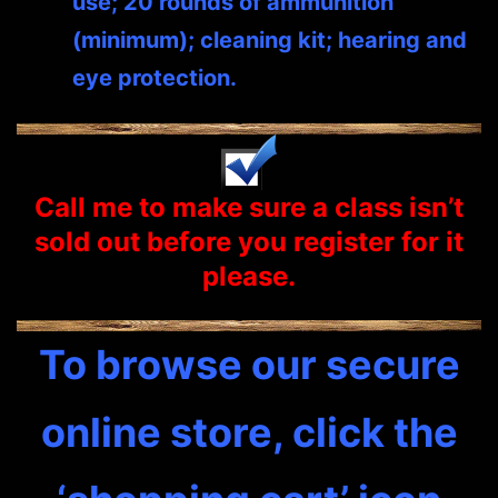
use; 20 rounds of ammunition
(minimum); cleaning kit; hearing and
eye protection.
Call me to make sure a class isn’t
sold out before you
register
for it
please.
To browse our secure
online store, click the