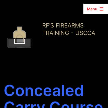
Menu
Skip
RF'S FIREARMS
to
TRAINING - USCCA
content
Concealed
Carry Course