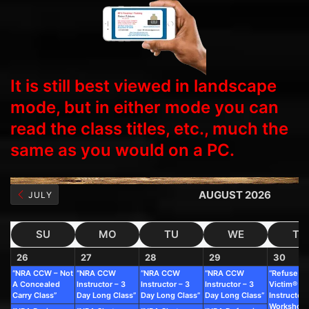
It is still best viewed in landscape
mode, but in either mode you can
read the class titles, etc., much the
same as you would on a PC.
AUGUST 2026
JULY
SU
MO
TU
WE
TH
26
27
28
29
30
“NRA CCW – Not
“NRA CCW
“NRA CCW
“NRA CCW
“Refuse To
A Concealed
Instructor – 3
Instructor – 3
Instructor – 3
Victim®
Carry Class”
Day Long Class”
Day Long Class”
Day Long Class”
Instructor
Workshop”