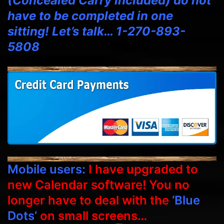
(Concealed Carry included) do not
have to be completed in one
sitting! Let’s talk… 1-270-893-
5808
Mobile users:
I have upgraded to
new Calendar software! You no
longer have to deal with the
‘Blue
Dots’
on small screens…