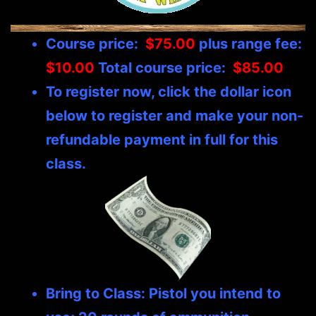
Course price:
$75.00
plus range fee:
$10.00
Total course price:
$85.00
To register now, click the dollar icon
below to register and make your non-
refundable payment in full for this
class.
Bring to Class: Pistol you intend to