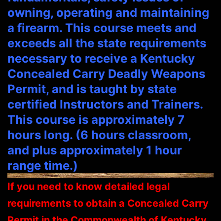
owning, operating and maintaining
a firearm. This course meets and
exceeds all the state requirements
necessary to receive a Kentucky
Concealed Carry Deadly Weapons
Permit, and is taught by state
certified Instructors and Trainers.
This course is approximately 7
hours long. (6 hours classroom,
and plus approximately 1 hour
range time.)
If you need to know detailed legal
requirements to obtain a Concealed Carry
Permit in the Commonwealth of Kentucky,