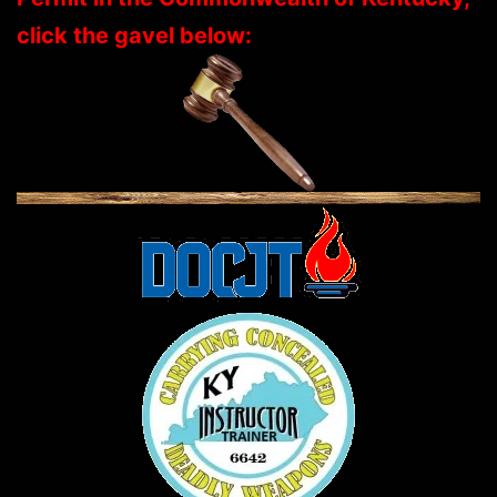
click the gavel below: