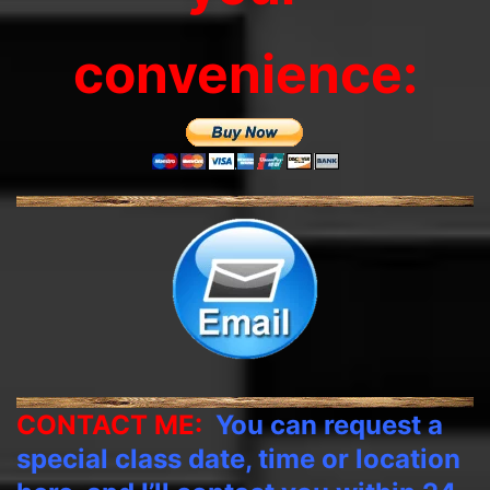
convenience:
CONTACT ME:
You can request a
special class date, time or location