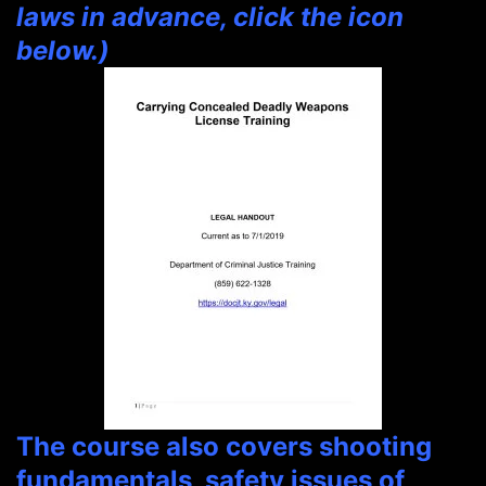
laws in advance, click the icon
below.)
The course also covers shooting
fundamentals, safety issues of