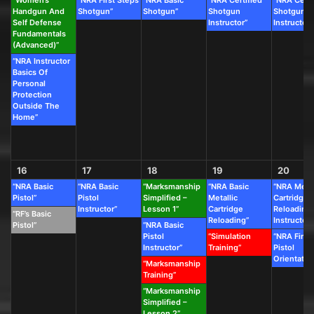
“Women’s
“NRA First Steps
“NRA Basic
“NRA Certified
“NRA Certi
Handgun And
Shotgun”
Shotgun”
Shotgun
Shotgun
Self Defense
Instructor”
Instructor”
Fundamentals
(Advanced)”
“NRA Instructor
Basics Of
Personal
Protection
Outside The
Home”
16
17
18
19
20
“NRA Basic
“NRA Basic
“Marksmanship
“NRA Basic
“NRA Metal
Pistol”
Pistol
Simplified –
Metallic
Cartridge
Instructor”
Lesson 1”
Cartridge
Reloading
“RF’s Basic
Reloading”
Instructor”
Pistol”
“NRA Basic
Pistol
“Simulation
“NRA First
Instructor”
Training”
Pistol
Orientatio
“Marksmanship
Training”
“Marksmanship
Simplified –
Lesson 2”