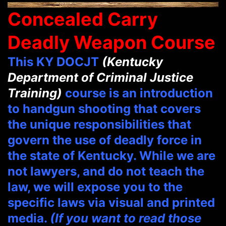
Concealed Carry
Deadly Weapon Course
This KY DOCJT
(Kentucky
Department of Criminal Justice
Training)
course is an introduction
to handgun shooting that covers
the unique responsibilities that
govern the use of deadly force in
the state of Kentucky. While we are
not lawyers, and do not teach the
law, we will expose you to the
specific laws via visual and printed
media.
(If you want to read those