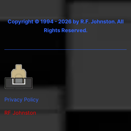
Copyright © 1994 - 2026 by R.F. Johnston. All
Rights Reserved.
Privacy Policy
RF Johnston