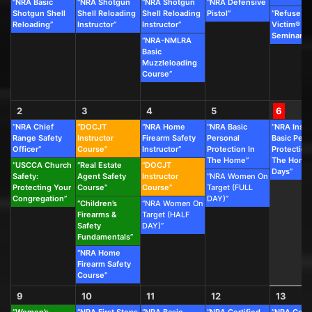
“NRA Basic
“NRA Shotgun
“NRA Shotgun
“NRA Defensive
Shotgun Shell
Shell Reloading
Shell Reloading
Pistol”
“Refuse To
Reloading”
Instructor”
Instructor”
Victim®
Seminar”
“NRA-NMLRA
Basic
Muzzleloading
Course”
2
3
4
5
6
“NRA Chief
“DOCJT
“NRA Home
“NRA Basic
“NRA Instr
Range Safety
Instructor
Firearm Safety
Personal
Basic Pers
Officer”
Course”
Instructor”
Protection In
Protection
The Home”
The Home 
“USCCA Church
“Real Estate
“DOCJT
Days”
Safety:
Agent Safety
Instructor
“NRA Women On
Protecting Your
Course”
Course”
Target (FULL
Congregation”
DAY)”
“Children’s
“NRA Women On
Firearms &
Target (HALF
Safety
DAY)”
Fundamentals”
“NRA Home
Firearm Safety
Course”
9
10
11
12
13