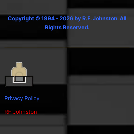
Copyright © 1994 - 2026 by R.F. Johnston. All
Rights Reserved.
Privacy Policy
RF Johnston