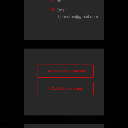
RF
Email
rfjohnston@gmail.com
+ Add to Google Calendar
+ iCal / Outlook export