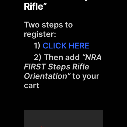
Rifle”
Two steps to
register:
1)
CLICK HERE
2) Then add
“NRA
FIRST Steps Rifle
Orientation”
to your
cart