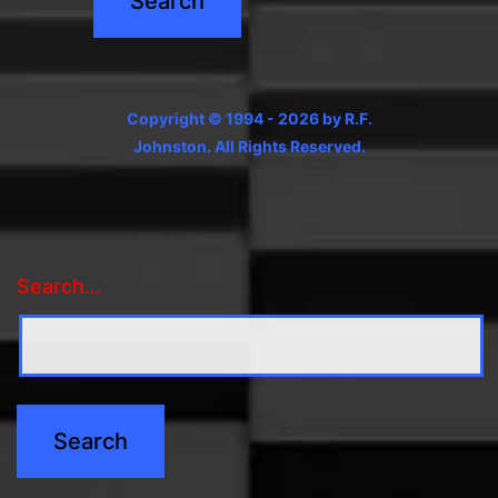
Copyright © 1994 - 2026 by R.F.
Johnston. All Rights Reserved.
Search…