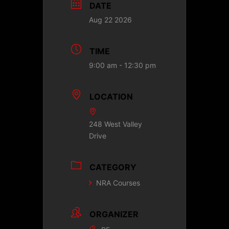
DATE
Aug 22 2026
TIME
9:00 am - 12:30 pm
LOCATION
248 West Valley
Drive
CATEGORY
NRA Courses
ORGANIZER