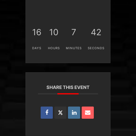
16
10
7
41
DAYS
HOURS
MINUTES
SECONDS
SHARE THIS EVENT