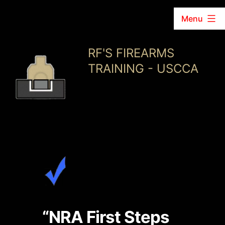
Menu
Skip
RF'S FIREARMS
to
TRAINING - USCCA
content
“NRA First Steps