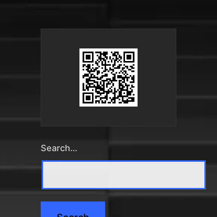
Search…