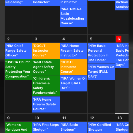
Reloading”
Instructor”
Instructor”
Victim®
Seminar”
“NRA-NMLRA
Basic
Muzzleloading
Course”
2
3
4
5
6
“NRA Chief
“DOCJT
“NRA Home
“NRA Basic
“NRA Instr
Range Safety
Instructor
Firearm Safety
Personal
Basic Pers
Officer”
Course”
Instructor”
Protection In
Protection
The Home”
The Home 
“USCCA Church
“Real Estate
“DOCJT
Days”
Safety:
Agent Safety
Instructor
“NRA Women On
Protecting Your
Course”
Course”
Target (FULL
Congregation”
DAY)”
“Children’s
“NRA Women On
Firearms &
Target (HALF
Safety
DAY)”
Fundamentals”
“NRA Home
Firearm Safety
Course”
9
10
11
12
13
“Women’s
“NRA First Steps
“NRA Basic
“NRA Certified
“NRA Certi
Handgun And
Shotgun”
Shotgun”
Shotgun
Shotgun