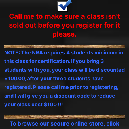
Call me to make sure a class isn’t
sold out before you
register
for it
please.
NOTE: The NRA requires 4 students minimum in
this class for certification. If you bring 3
students with you, your class will be discounted
$100.00, after your three students have
registered. Please call me prior to registering,
and I will give you a discount code to reduce
your class cost $100 !!!
To browse our secure online store, click