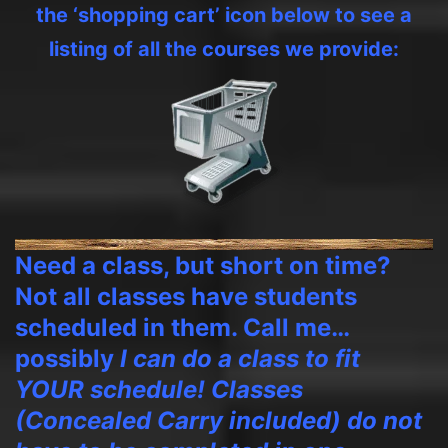
the ‘shopping cart’ icon below to see a
listing of all the courses we provide:
Need a class, but short on time?
Not all classes have students
scheduled in them. Call me…
possibly
I can do a class to fit
YOUR schedule! Classes
(Concealed Carry included) do not