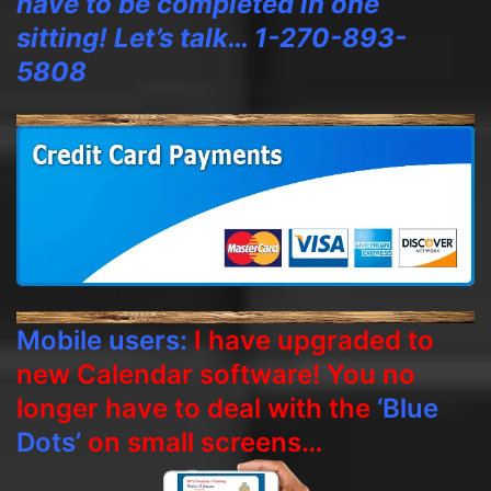
have to be completed in one
sitting! Let’s talk… 1-270-893-
5808
Mobile users:
I have upgraded to
new Calendar software! You no
longer have to deal with the
‘Blue
Dots’
on small screens…