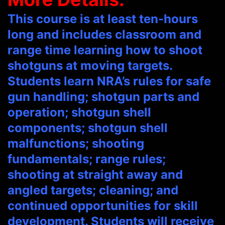
This course is at least ten-hours
long and includes classroom and
range time learning how to shoot
shotguns at moving targets.
Students learn NRA’s rules for safe
gun handling; shotgun parts and
operation; shotgun shell
components; shotgun shell
malfunctions; shooting
fundamentals; range rules;
shooting at straight away and
angled targets; cleaning; and
continued opportunities for skill
development. Students will receive