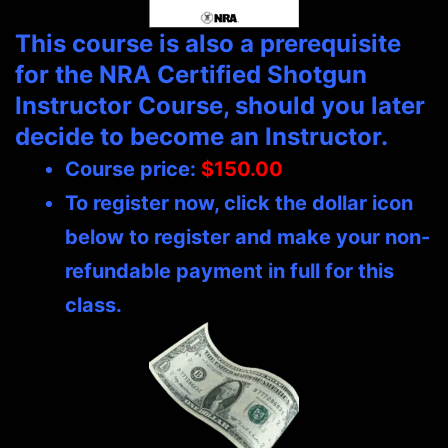
This course is also a prerequisite
for the NRA Certified Shotgun
Instructor Course, should you later
decide to become an Instructor.
Course price:
$150.00
To register now, click the dollar icon
below to register and make your non-
refundable payment in full for this
class.