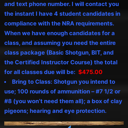
and text phone number. I will contact you
the instant I have 4 student candidates in
compliance with the NRA requirements.
When we have enough candidates for a
class, and assuming you need the entire
class package (Basic Shotgun, BIT, and
the Certified Instructor Course) the total
for all classes due will be:
$475.00
B
ring to Class: Shotgun you intend to
use; 100 rounds of ammunition – #7 1/2 or
#8 (you won’t need them all); a box of clay
pigeons; hearing and eye protection.