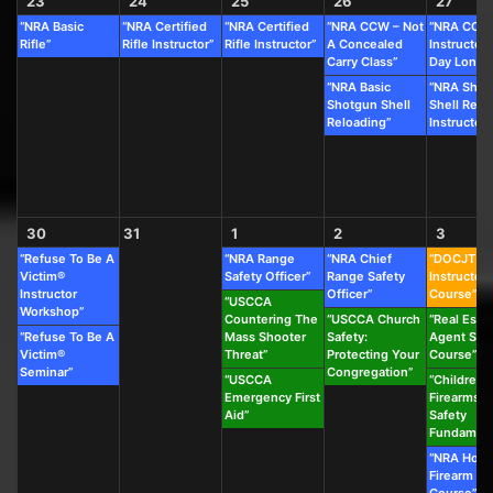
23
24
25
26
27
“NRA Basic
“NRA Certified
“NRA Certified
“NRA CCW – Not
“NRA CCW
Rifle”
Rifle Instructor”
Rifle Instructor”
A Concealed
Instructor 
Carry Class”
Day Long C
“NRA Basic
“NRA Shot
Shotgun Shell
Shell Relo
Reloading”
Instructor”
30
31
1
2
3
“Refuse To Be A
“NRA Range
“NRA Chief
“DOCJT
Victim®
Safety Officer”
Range Safety
Instructor
Instructor
Officer”
Course”
“USCCA
Workshop”
Countering The
“USCCA Church
“Real Esta
“Refuse To Be A
Mass Shooter
Safety:
Agent Saf
Victim®
Threat”
Protecting Your
Course”
Seminar”
Congregation”
“USCCA
“Children’s
Emergency First
Firearms &
Aid”
Safety
Fundament
“NRA Hom
Firearm Sa
Course”