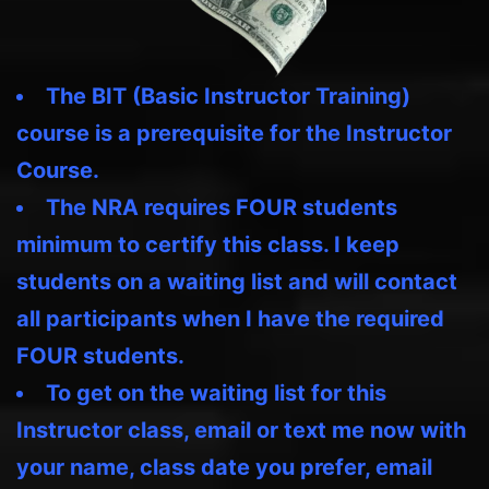
The BIT (Basic Instructor Training)
course is a prerequisite for the Instructor
Course.
The NRA requires FOUR students
minimum to certify this class. I keep
students on a waiting list and will contact
all participants when I have the required
FOUR students.
To get on the waiting list for this
Instructor class, email or text me now with
your name, class date you prefer, email