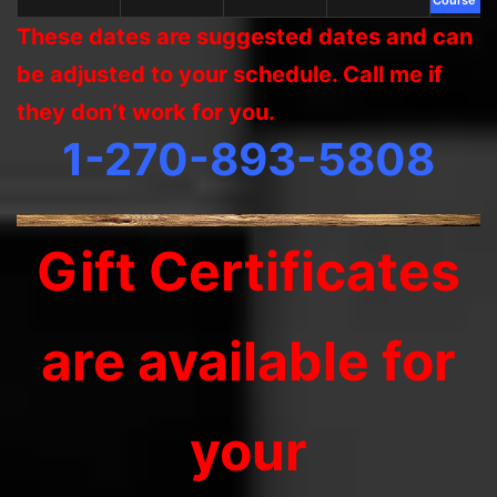
These dates are suggested dates and can
be adjusted to your schedule. Call me if
they don’t work for you.
1-270-893-5808
Gift Certificates
are available for
your