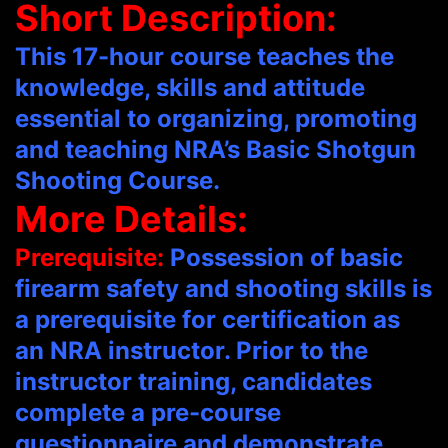
Short Description:
This 17-hour course teaches the
knowledge, skills and attitude
essential to organizing, promoting
and teaching NRA’s Basic Shotgun
Shooting Course.
More Details:
Prerequisite:
Possession of basic
firearm safety and shooting skills is
a prerequisite for certification as
an NRA instructor. Prior to the
instructor training, candidates
complete a pre-course
questionnaire and demonstrate