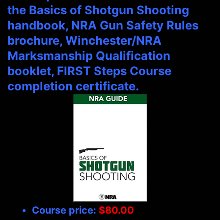
the Basics of Shotgun Shooting
handbook, NRA Gun Safety Rules
brochure, Winchester/NRA
Marksmanship Qualification
booklet, FIRST Steps Course
completion certificate.
Course price:
$80.00