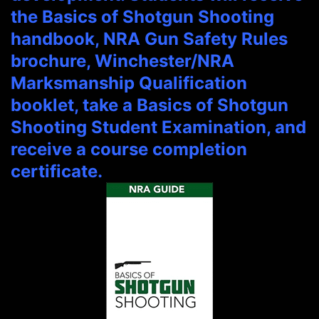
the Basics of Shotgun Shooting
handbook, NRA Gun Safety Rules
brochure, Winchester/NRA
Marksmanship Qualification
booklet, take a Basics of Shotgun
Shooting Student Examination, and
receive a course completion
certificate.