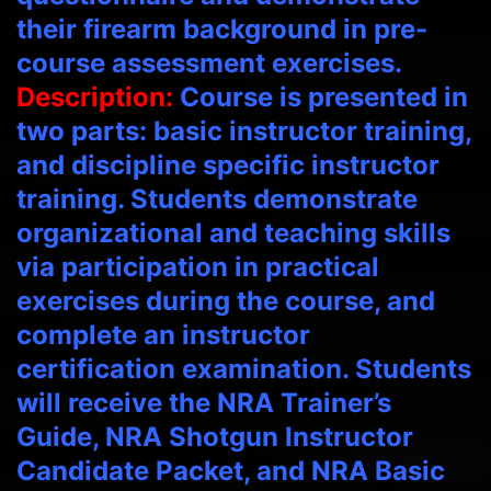
their firearm background in pre-
course assessment exercises.
Description:
Course is presented in
two parts: basic instructor training,
and discipline specific instructor
training. Students demonstrate
organizational and teaching skills
via participation in practical
exercises during the course, and
complete an instructor
certification examination. Students
will receive the NRA Trainer’s
Guide, NRA Shotgun Instructor
Candidate Packet, and NRA Basic