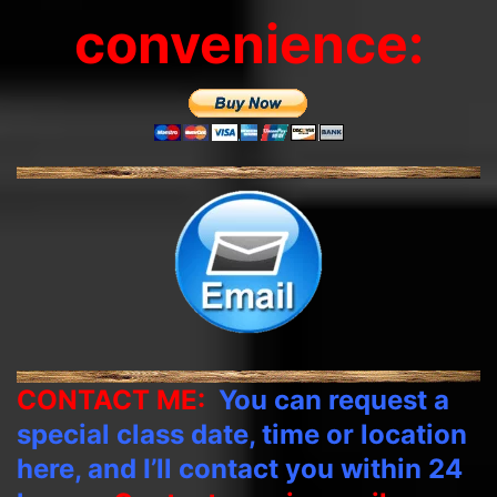
convenience:
CONTACT ME:
You can request a
special class date, time or location
here, and I’ll contact you within 24