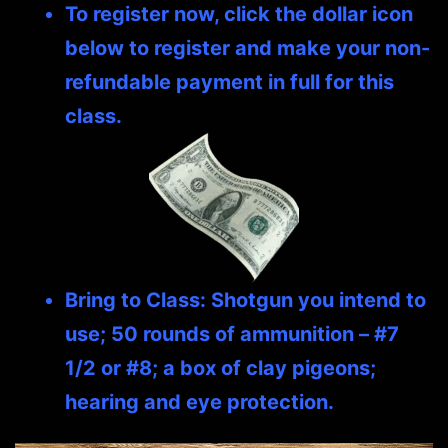
To register now, click the dollar icon
below to register and make your non-
refundable payment in full for this
class.
Bring to Class: Shotgun you intend to
use; 50 rounds of ammunition – #7
1/2 or #8; a box of clay pigeons;
hearing and eye protection.