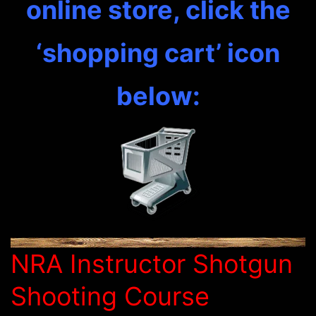
online store, click the
‘shopping cart’ icon
below:
NRA Instructor Shotgun
Shooting Course