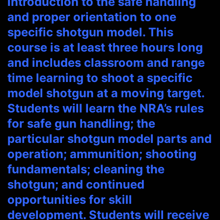
introduction to the safe handling
and proper orientation to one
specific shotgun model. This
course is at least three hours long
and includes classroom and range
time learning to shoot a specific
model shotgun at a moving target.
Students will learn the NRA’s rules
for safe gun handling; the
particular shotgun model parts and
operation; ammunition; shooting
fundamentals; cleaning the
shotgun; and continued
opportunities for skill
development. Students will receive