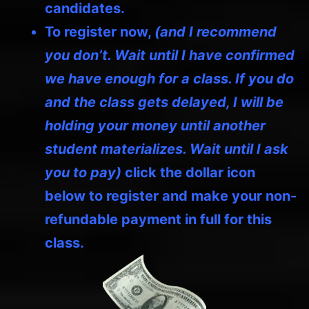
candidates.
To register now,
(and I recommend
you don’t. Wait until I have confirmed
we have enough for a class. If you do
and the class gets delayed, I will be
holding your money until another
student materializes. Wait until I ask
you to pay)
click the dollar icon
below to register and make your non-
refundable payment in full for this
class.