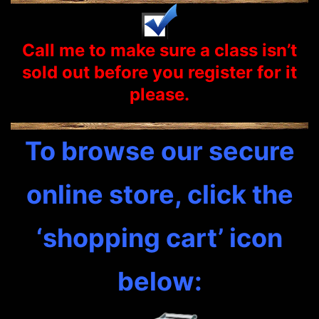
Call me to make sure a class isn’t
sold out before you
register
for it
please.
To browse our secure
online store, click the
‘shopping cart’ icon
below: