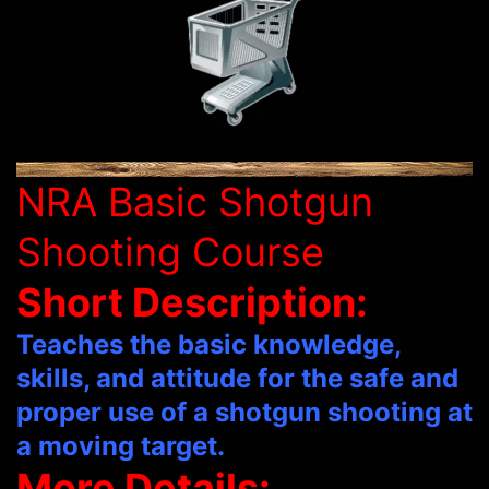
NRA Basic Shotgun
Shooting Course
Short Description:
Teaches the basic knowledge,
skills, and attitude for the safe and
proper use of a shotgun shooting at
a moving target.
More Details: