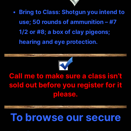
Bring to Class: Shotgun you intend to
use; 50 rounds of ammunition – #7
1/2 or #8; a box of clay pigeons;
hearing and eye protection.
Call me to make sure a class isn’t
sold out before you
register
for it
please.
To browse our secure