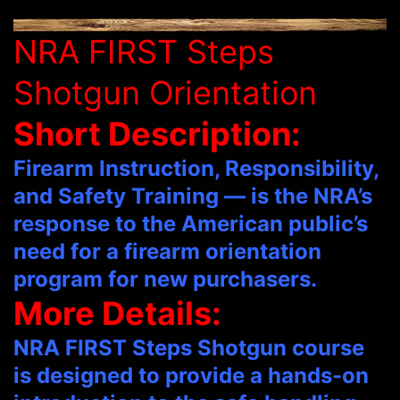
NRA FIRST Steps
Shotgun Orientation
Short Description:
Firearm Instruction, Responsibility,
and Safety Training — is the NRA’s
response to the American public’s
need for a firearm orientation
program for new purchasers.
More Details:
NRA FIRST Steps Shotgun course
is designed to provide a hands-on