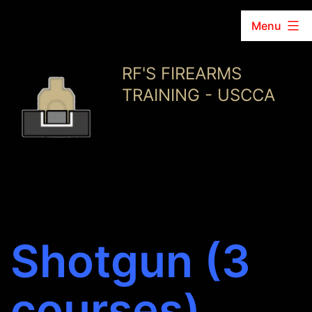
Menu
Skip
RF'S FIREARMS
to
TRAINING - USCCA
content
Shotgun (3
courses)