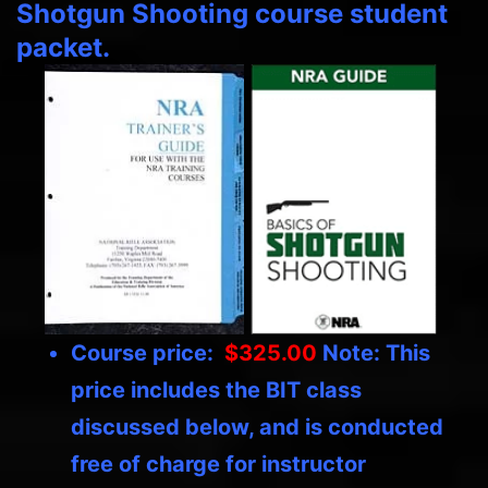
Shotgun Shooting course student
packet.
Course price:
$325.00
Note: This
price includes the BIT class
discussed below, and is conducted
free of charge for instructor