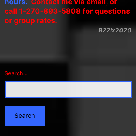
hours.
Contact me via email, or
call 1-270-893-5808 for questions
or group rates.
B22ix2020
Search…