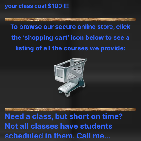
your class cost $100 !!!
To browse our secure online store, click
the ‘shopping cart’ icon below to see a
listing of all the courses we provide:
Need a class, but short on time?
Not all classes have students
scheduled in them. Call me…