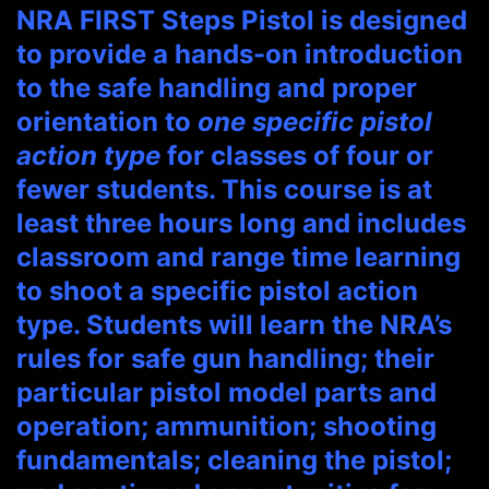
NRA FIRST Steps Pistol is designed
to provide a hands-on introduction
to the safe handling and proper
orientation to
one specific pistol
action type
for classes of four or
fewer students. This course is at
least three hours long and includes
classroom and range time learning
to shoot a specific pistol action
type. Students will learn the NRA’s
rules for safe gun handling; their
particular pistol model parts and
operation; ammunition; shooting
fundamentals; cleaning the pistol;