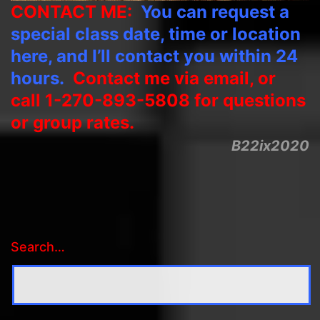
CONTACT ME:
You can request a
special class date, time or location
here, and I’ll contact you within 24
hours.
Contact me via email, or
call 1-270-893-5808 for questions
or group rates.
B22ix2020
Search…