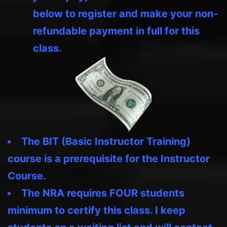
below to register and make your non-
refundable payment in full for this
class.
The BIT (Basic Instructor Training)
course is a prerequisite for the Instructor
Course.
The NRA requires FOUR students
minimum to certify this class. I keep