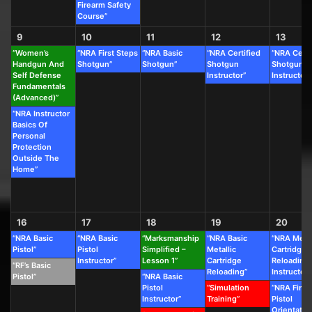
Firearm Safety
Course”
9
10
11
12
13
“Women’s
“NRA First Steps
“NRA Basic
“NRA Certified
“NRA Certi
Handgun And
Shotgun”
Shotgun”
Shotgun
Shotgun
Self Defense
Instructor”
Instructor”
Fundamentals
(Advanced)”
“NRA Instructor
Basics Of
Personal
Protection
Outside The
Home”
16
17
18
19
20
“NRA Basic
“NRA Basic
“Marksmanship
“NRA Basic
“NRA Metal
Pistol”
Pistol
Simplified –
Metallic
Cartridge
Instructor”
Lesson 1”
Cartridge
Reloading
“RF’s Basic
Reloading”
Instructor”
Pistol”
“NRA Basic
Pistol
“Simulation
“NRA First
Instructor”
Training”
Pistol
Orientatio