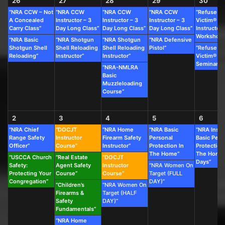
26
27
28
29
30
“NRA CCW – Not
“NRA CCW
“NRA CCW
“NRA CCW
“Refuse To
A Concealed
Instructor – 3
Instructor – 3
Instructor – 3
Victim®
Carry Class”
Day Long Class”
Day Long Class”
Day Long Class”
Instructor
Workshop”
“NRA Basic
“NRA Shotgun
“NRA Shotgun
“NRA Defensive
Shotgun Shell
Shell Reloading
Shell Reloading
Pistol”
“Refuse To
Reloading”
Instructor”
Instructor”
Victim®
Seminar”
“NRA-NMLRA
Basic
Muzzleloading
Course”
2
3
4
5
6
“NRA Chief
“DOCJT
“NRA Home
“NRA Basic
“NRA Instr
Range Safety
Instructor
Firearm Safety
Personal
Basic Pers
Officer”
Course”
Instructor”
Protection In
Protection
The Home”
The Home 
“USCCA Church
“Real Estate
“DOCJT
Days”
Safety:
Agent Safety
Instructor
“NRA Women On
Protecting Your
Course”
Course”
Target (FULL
Congregation”
DAY)”
“Children’s
“NRA Women On
Firearms &
Target (HALF
Safety
DAY)”
Fundamentals”
“NRA Home