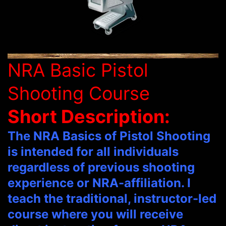
NRA Basic Pistol
Shooting Course
Short Description:
The NRA Basics of Pistol Shooting
is intended for all individuals
regardless of previous shooting
experience or NRA-affiliation. I
teach the traditional, instructor-led
course where you will receive