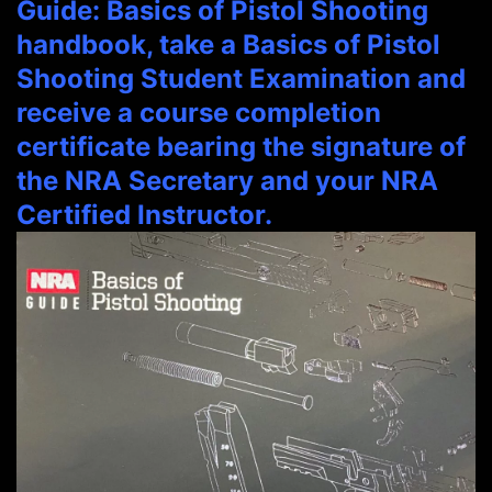
Guide: Basics of Pistol Shooting
handbook, take a Basics of Pistol
Shooting Student Examination and
receive a course completion
certificate bearing the signature of
the NRA Secretary and your NRA
Certified Instructor.