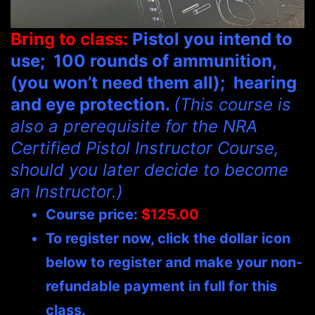
Bring to class:
Pistol y
ou intend to
use; 100 rounds of ammunition,
(you won’t need them all); hearing
and eye protection
.
(This course is
also a prerequisite for the NRA
Certified Pistol Instructor Course,
should you later decide to become
an Instructor.)
Course price:
$125.00
To register now, click the dollar icon
below to register and make your non-
refundable payment in full for this
class.