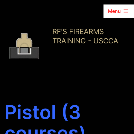
Menu
Skip
RF'S FIREARMS
to
TRAINING - USCCA
content
Pistol (3
courses)