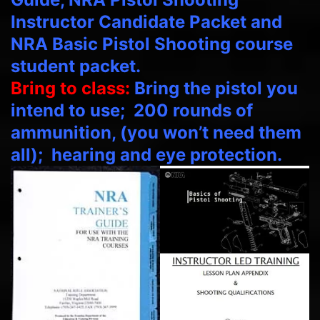
Instructor Candidate Packet and
NRA Basic Pistol Shooting course
student packet.
Bring to class:
Bring the pistol you
intend to use; 200 rounds of
ammunition, (you won’t need them
all); hearing and eye protection.