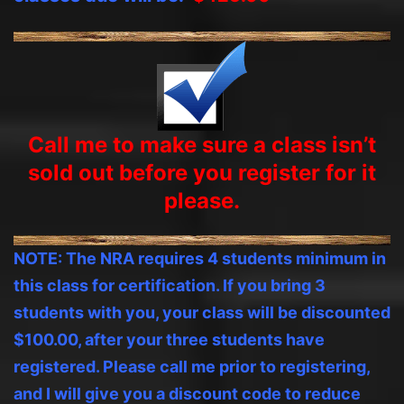
Call me to make sure a class isn’t
sold out before you
register
for it
please.
NOTE: The NRA requires 4 students minimum in
this class for certification. If you bring 3
students with you, your class will be discounted
$100.00, after your three students have
registered. Please call me prior to registering,
and I will give you a discount code to reduce