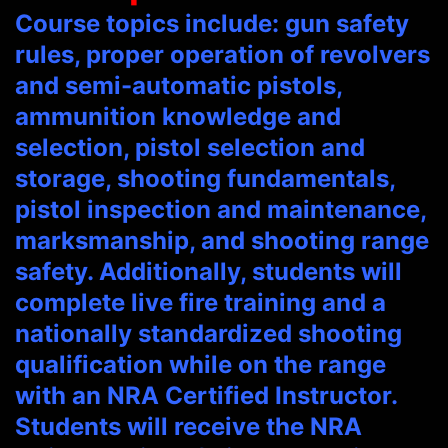
Course topics include: gun safety
rules, proper operation of revolvers
and semi-automatic pistols,
ammunition knowledge and
selection, pistol selection and
storage, shooting fundamentals,
pistol inspection and maintenance,
marksmanship, and shooting range
safety. Additionally, students will
complete live fire training and a
nationally standardized shooting
qualification while on the range
with an NRA Certified Instructor.
Students will receive the NRA