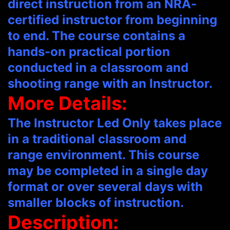
direct instruction from an NRA-
certified instructor from beginning
to end. The course contains a
hands-on practical portion
conducted in a classroom and
shooting range with an Instructor.
More Details:
The Instructor Led Only takes place
in a traditional classroom and
range environment. This course
may be completed in a single day
format or over several days with
smaller blocks of instruction.
Description: