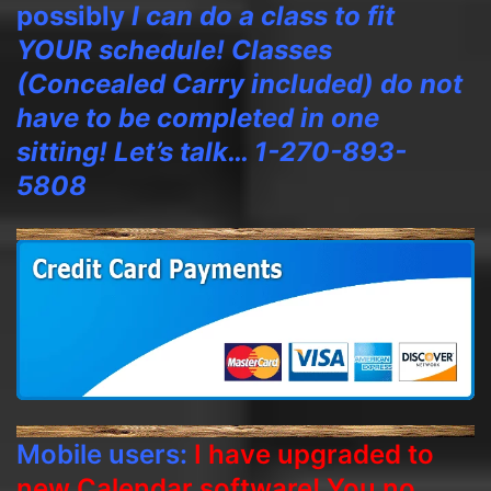
possibly
I can do a class to fit
YOUR schedule! Classes
(Concealed Carry included) do not
have to be completed in one
sitting! Let’s talk… 1-270-893-
5808
Mobile users:
I have upgraded to
new Calendar software! You no