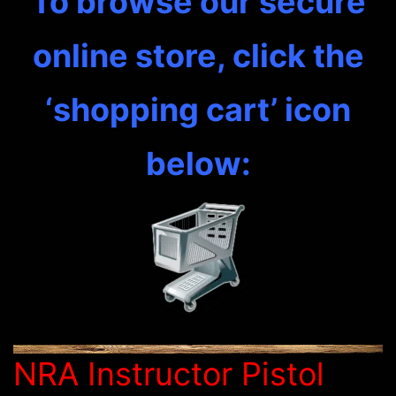
To browse our secure
online store, click the
‘shopping cart’ icon
below:
NRA Instructor Pistol