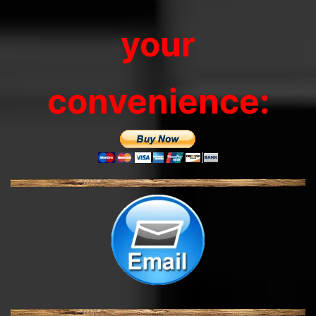
your
convenience: