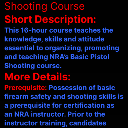
Shooting Course
Short Description:
This 16-hour course teaches the
knowledge, skills and attitude
essential to organizing, promoting
and teaching NRA’s Basic Pistol
Shooting course.
More Details:
Prerequisite:
Possession of basic
firearm safety and shooting skills is
a prerequisite for certification as
an NRA instructor. Prior to the
instructor training, candidates