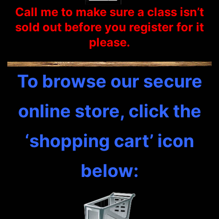
Call me to make sure a class isn’t
sold out before you
register
for it
please.
To browse our secure
online store, click the
‘shopping cart’ icon
below: