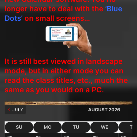
longer have to deal with the
‘Blue
Dots’
on small screens…
It is still best viewed in landscape
mode, but in either mode you can
read the class titles, etc., much the
same as you would on a PC.
AUGUST 2026
JULY
SU
MO
TU
WE
TH