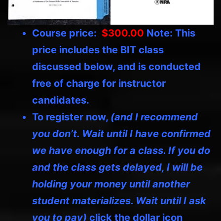
Course price:
$300.00
Note: This
price includes the BIT class
discussed below, and is conducted
free of charge for instructor
candidates.
To register now,
(and I recommend
you don’t. Wait until I have confirmed
we have enough for a class. If you do
and the class gets delayed, I will be
holding your money until another
student materializes. Wait until I ask
you to pay)
click the dollar icon