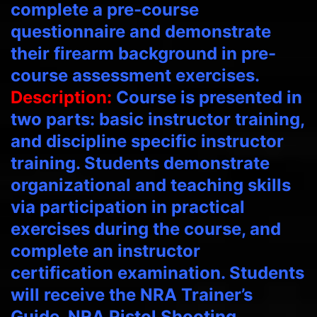
complete a pre-course
questionnaire and demonstrate
their firearm background in pre-
course assessment exercises.
Description:
Course is presented in
two parts: basic instructor training,
and discipline specific instructor
training. Students demonstrate
organizational and teaching skills
via participation in practical
exercises during the course, and
complete an instructor
certification examination. Students
will receive the NRA Trainer’s
Guide, NRA Pistol Shooting