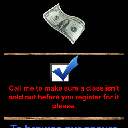
Call me to make sure a class isn’t
sold out before you
register
for it
please.