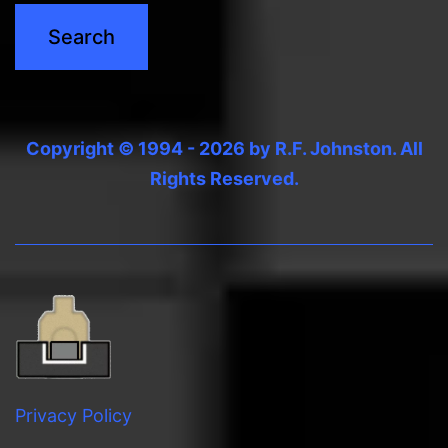
Copyright © 1994 - 2026 by R.F. Johnston. All
Rights Reserved.
Privacy Policy