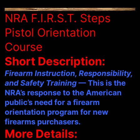
NRA F.I.R.S.T. Steps
Pistol Orientation
Course
Short Description:
Firearm Instruction, Responsibility,
and Safety Training
— This is the
NRA’s response to the American
public’s need for a firearm
orientation program for new
firearms purchasers.
More Details: