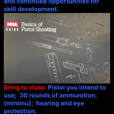
and continued opportunities for
skill development.
Bring to class:
Pistol y
ou intend to
use; 30 rounds of ammunition,
(minimu); hearing and eye
protection
.