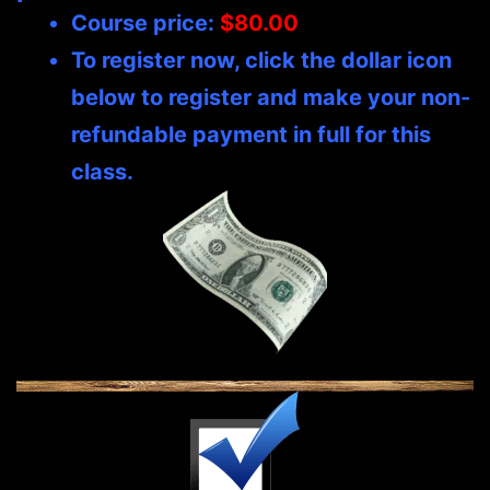
Course price:
$80.00
To register now, click the dollar icon
below to register and make your non-
refundable payment in full for this
class.