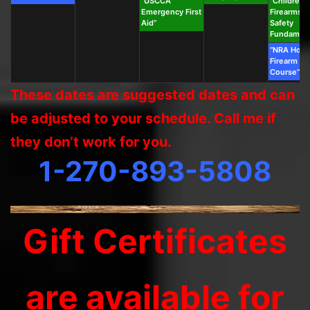
“USCCA
“Children’s
Emergency First
Firearms &
Aid”
Safety
Fundament
“NRA Hom
Firearm Sa
Course”
These dates are suggested dates and can
be adjusted to your schedule. Call me if
they don’t work for you.
1-270-893-5808
Gift Certificates
are available for