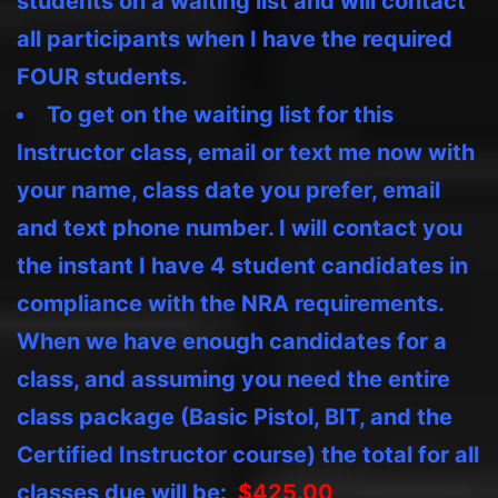
students on a waiting list and will contact
all participants when I have the required
FOUR students.
To get on the waiting list for this
Instructor class, email or text me now with
your name, class date you prefer, email
and text phone number. I will contact you
the instant I have 4 student candidates in
compliance with the NRA requirements.
When we have enough candidates for a
class, and assuming you need the entire
class package (Basic Pistol, BIT, and the
Certified Instructor course) the total for all
classes due will be:
$425.00