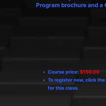
Program brochure and a 
Course price:
$150.00
To register now, click th
for this class.