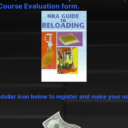
Course Evaluation form.
e dollar icon below to register and make your n