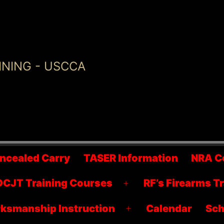
INING - USCCA
ncealed Carry
TASER Information
NRA C
CJT Training Courses
RF’s Firearms T
Open
menu
ksmanship Instruction
Calendar
Sch
Open