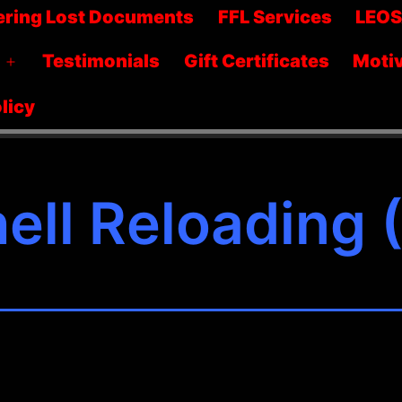
menu
ering Lost Documents
FFL Services
LEO
Testimonials
Gift Certificates
Motiv
Open
menu
licy
ell Reloading 