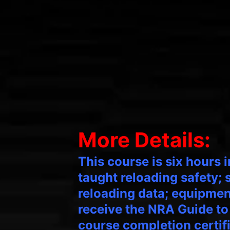
More Details:
This course is six hours 
taught reloading safety;
reloading data; equipment
receive the NRA Guide to
course completion certif