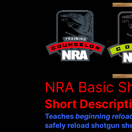
NRA Basic Sh
Short Descript
Teaches
beginning reloa
safely reload shotgun she