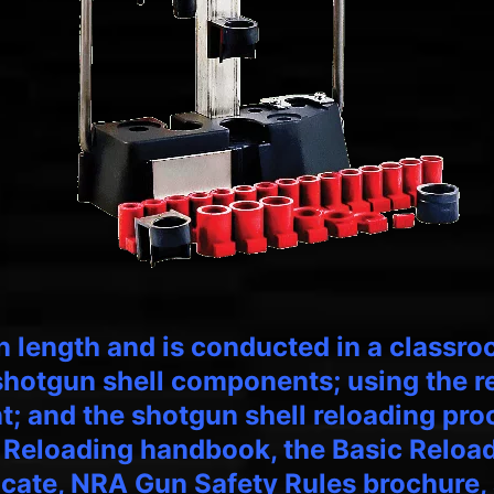
in length and is conducted in a classro
 shotgun shell components; using the 
; and the shotgun shell reloading proc
 Reloading handbook, the Basic Reloa
icate, NRA Gun Safety Rules brochure, 