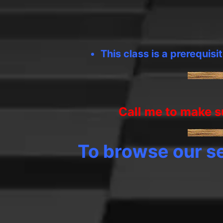
This class is a prerequisi
Call me to make su
To browse our se