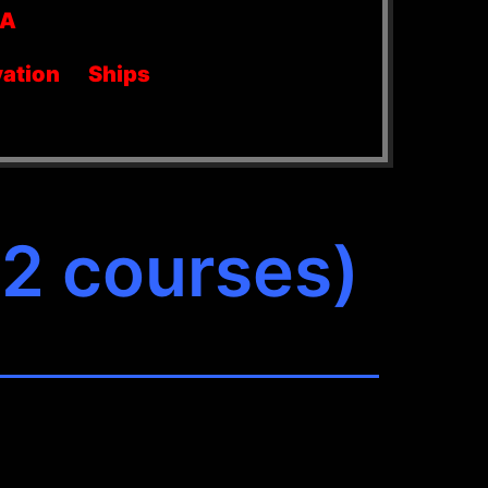
SA
ation
Ships
(2 courses)