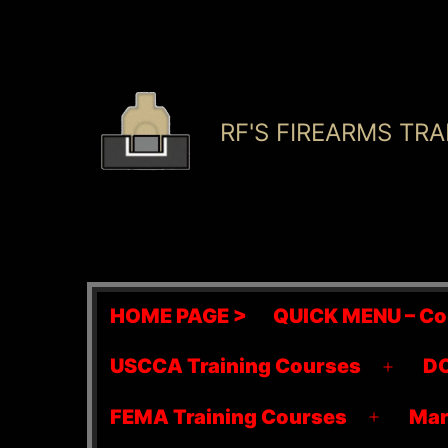
Skip
to
content
RF'S FIREARMS TRA
HOME PAGE >
QUICK MENU – Co
USCCA Training Courses
DO
Open
menu
FEMA Training Courses
Mar
Open