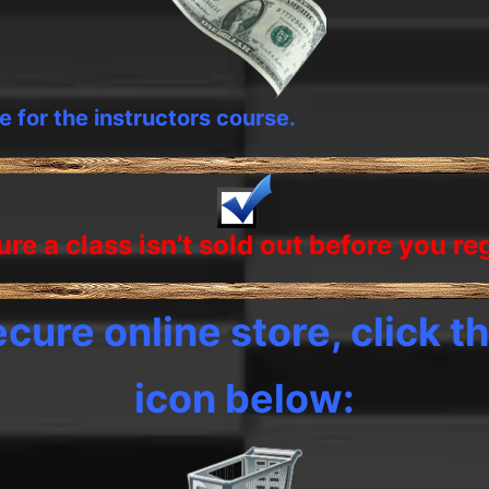
te for the instructors course.
re a class isn’t sold out before you
re
cure online store, click th
icon below: