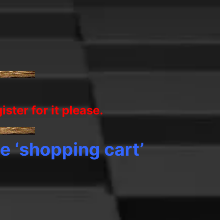
gister
for it
please.
e ‘shopping cart’