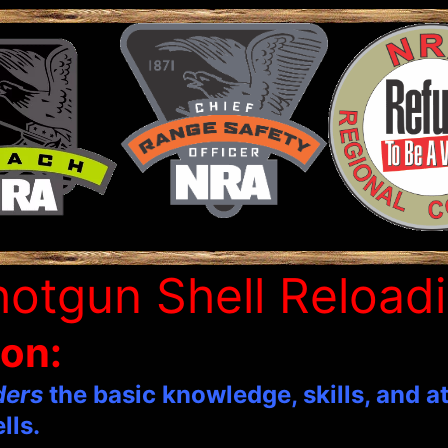
otgun Shell Reload
ion:
ders
the basic knowledge, skills, and a
lls.