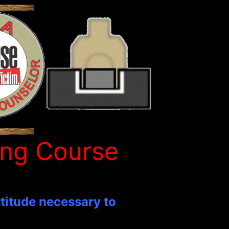
ing Course
ttitude necessary to