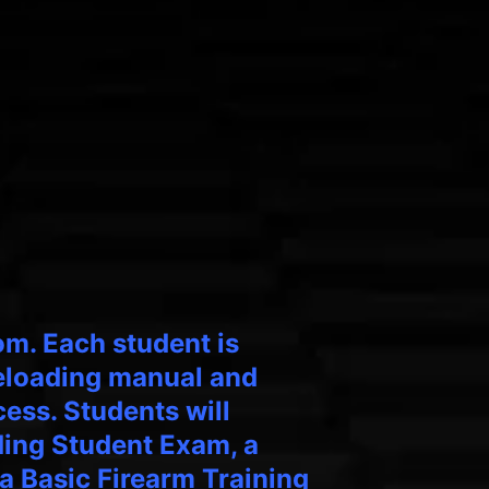
om. Each student is
reloading manual and
ess. Students will
ding Student Exam, a
a Basic Firearm Training