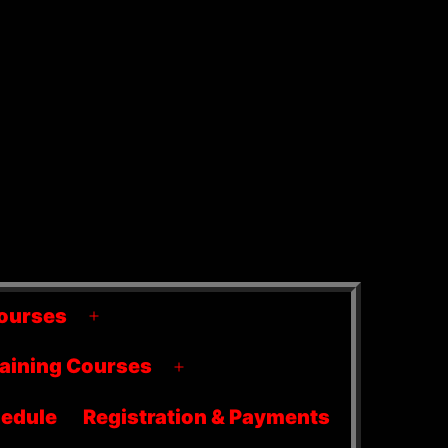
ourses
Open
menu
raining Courses
Open
menu
edule
Registration & Payments