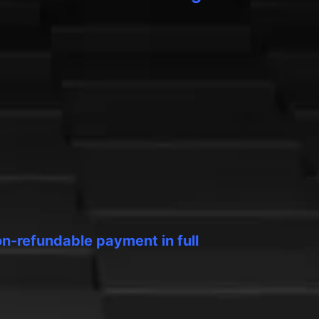
on-refundable payment in full