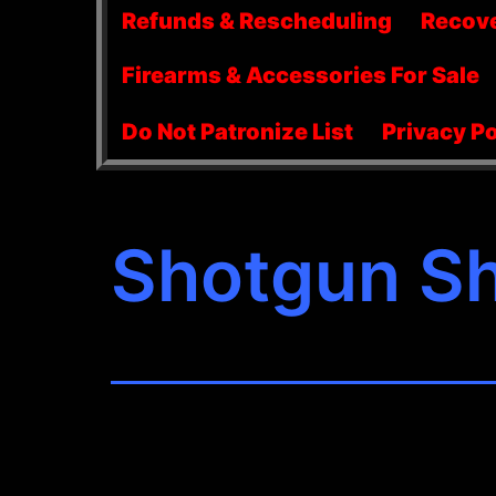
menu
Refunds & Rescheduling
Recov
Firearms & Accessories For Sale
Do Not Patronize List
Privacy Po
Shotgun Sh