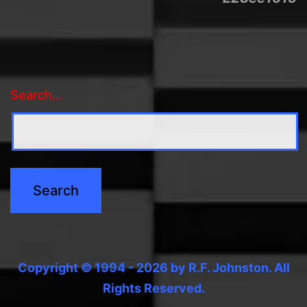
Search…
Copyright © 1994 - 2026 by R.F. Johnston. All
Rights Reserved.