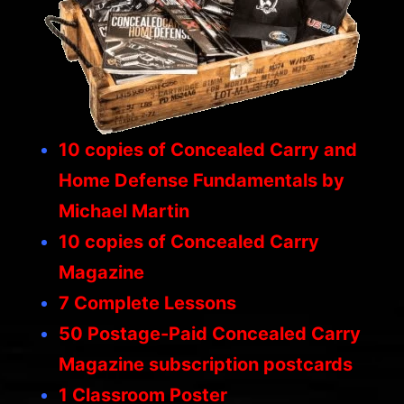
10 copies of
Concealed Carry and
Home Defense Fundamentals
by
Michael Martin
10 copies of
Concealed Carry
Magazine
7 Complete Lessons
50 Postage-Paid
Concealed Carry
Magazine
subscription postcards
1 Classroom Poster