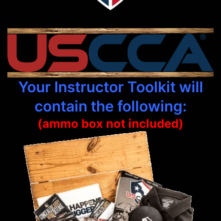
Your Instructor Toolkit will
contain the following:
(ammo box not included)