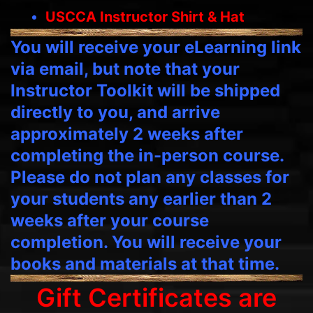
USCCA Instructor Shirt & Hat
You will receive your eLearning link
via email, but note that your
Instructor Toolkit will be shipped
directly to you, and arrive
approximately 2 weeks after
completing the in-person course.
Please do not plan any classes for
your students any earlier than 2
weeks after your course
completion. You will receive your
books and materials at that time.
Gift Certificates are