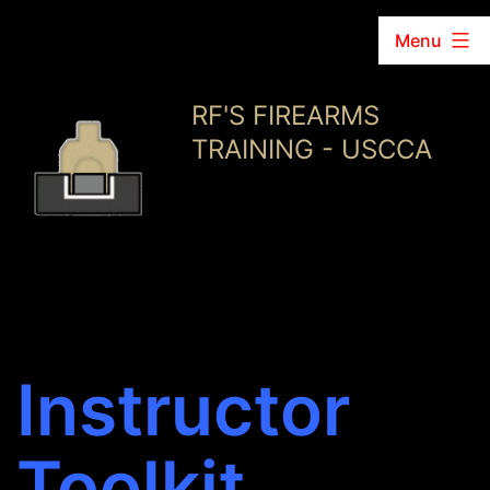
Menu
Skip
RF'S FIREARMS
to
TRAINING - USCCA
content
Instructor
Toolkit