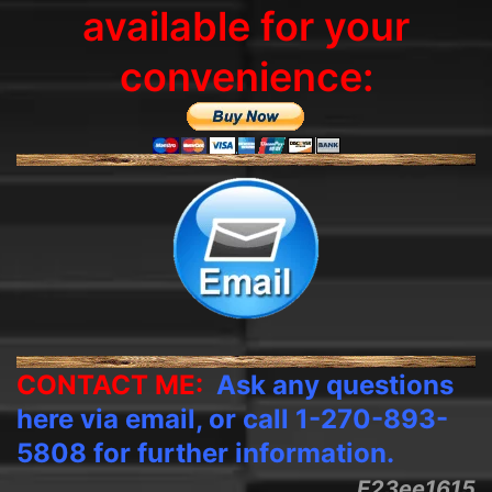
available for your
convenience:
CONTACT ME:
Ask any questions
here via email, or call 1-270-893-
5808 for further information.
E23ee1615